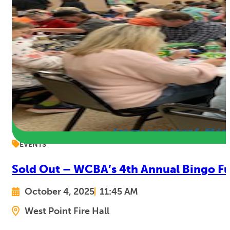
EVENTS
Sold Out – WCBA’s 4th Annual Bingo Fu
October 4, 2025
11:45 AM
West Point Fire Hall