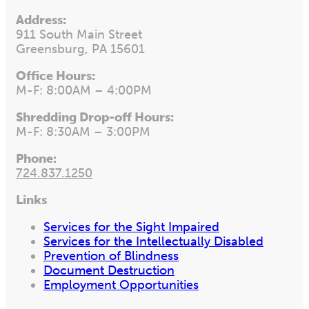
Address:
911 South Main Street
Greensburg, PA 15601
Office Hours:
M-F: 8:00AM – 4:00PM
Shredding Drop-off Hours:
M-F: 8:30AM – 3:00PM
Phone:
724.837.1250
Links
Services for the Sight Impaired
Services for the Intellectually Disabled
Prevention of Blindness
Document Destruction
Employment Opportunities