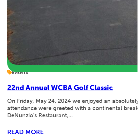
EVENTS
22nd Annual WCBA Golf Classic
On Friday, May 24, 2024 we enjoyed an absolutely
attendance were greeted with a continental breakfas
DeNunzio’s Restaurant,…
READ MORE