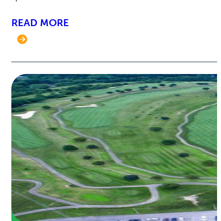
READ MORE