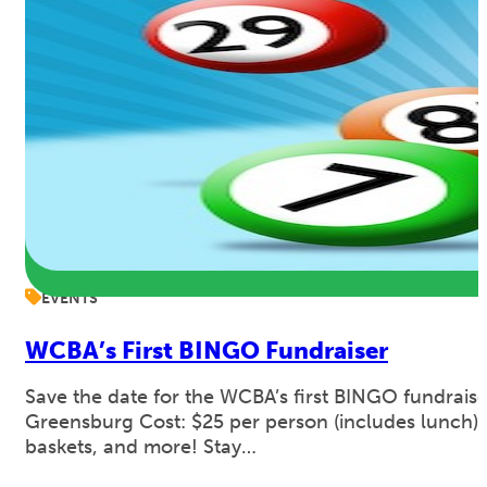
EVENTS
WCBA’s First BINGO Fundraiser
Save the date for the WCBA’s first BINGO fundraise
Greensburg Cost: $25 per person (includes lunch). 
baskets, and more! Stay…