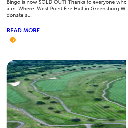
Bingo is now SOLD OUT! Thanks to everyone who pu
a.m. Where: West Point Fire Hall in Greensburg What
donate a…
READ MORE