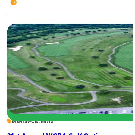
EVENTS
WCBA NEWS