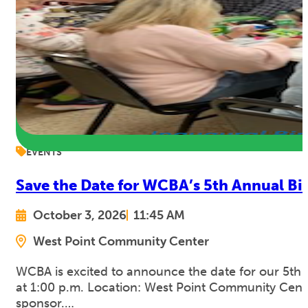
EVENTS
Save the Date for WCBA’s 5th Annual Bi
October 3, 2026
11:45 AM
West Point Community Center
WCBA is excited to announce the date for our 5th 
at 1:00 p.m. Location: West Point Community Cente
sponsor.…