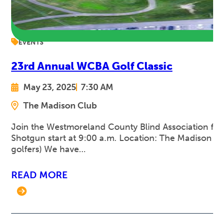
EVENTS
23rd Annual WCBA Golf Classic
May 23, 2025
7:30 AM
The Madison Club
Join the Westmoreland County Blind Association for
Shotgun start at 9:00 a.m. Location: The Madison C
golfers) We have…
READ MORE