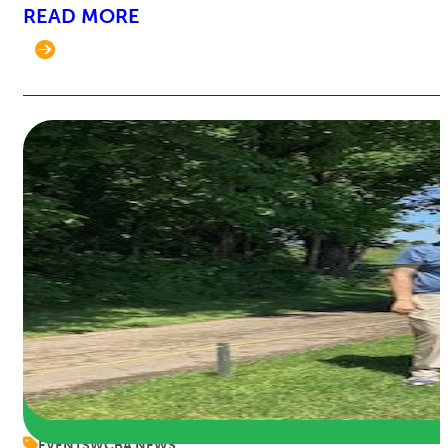
READ MORE
EVENTS
WCBA NEWS