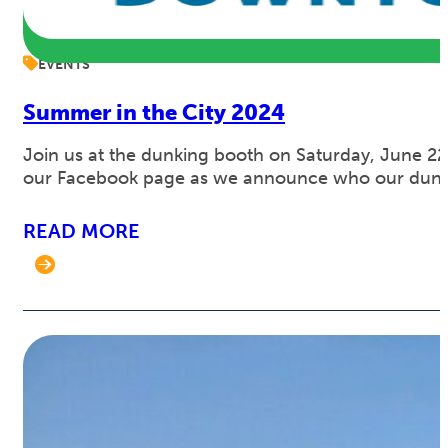
EVENTS
Summer in the City 2024
Join us at the dunking booth on Saturday, June 2
our Facebook page as we announce who our dunkee
READ MORE