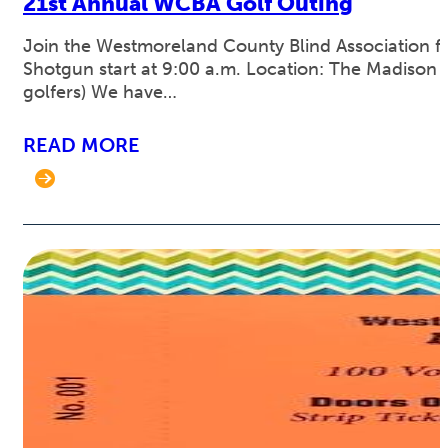
21st Annual WCBA Golf Outing
Join the Westmoreland County Blind Association for
Shotgun start at 9:00 a.m. Location: The Madison C
golfers) We have…
READ MORE