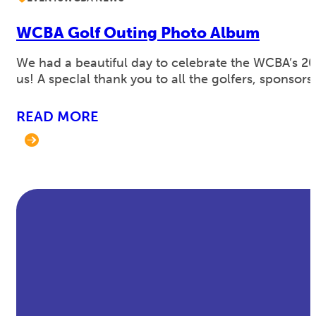
WCBA Golf Outing Photo Album
We had a beautiful day to celebrate the WCBA’s 2
us! A specIal thank you to all the golfers, spons
READ MORE