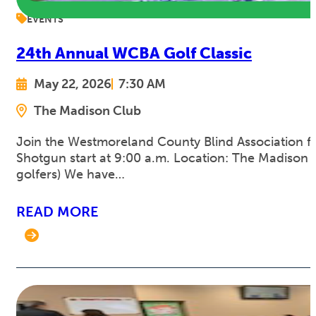
EVENTS
24th Annual WCBA Golf Classic
May 22, 2026
7:30 AM
The Madison Club
Join the Westmoreland County Blind Association for
Shotgun start at 9:00 a.m. Location: The Madison C
golfers) We have…
READ MORE