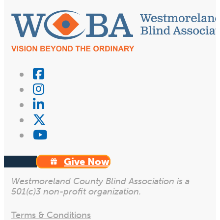
Give Now
Westmoreland County Blind Association is a
501(c)3 non-profit organization.
Terms & Conditions