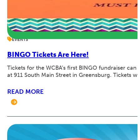
EVENTS
BINGO Tickets Are Here!
Tickets for the WCBA’s first BINGO fundraiser can
at 911 South Main Street in Greensburg. Tickets w
READ MORE