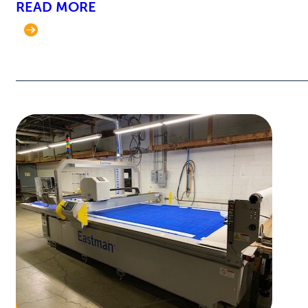
READ MORE