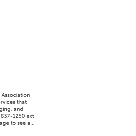
 Association
rvices that
aging, and
4-837-1250 ext
page to see a…