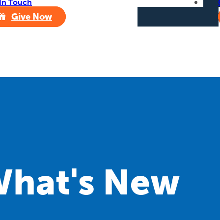
In Touch
Give Now
hat's New