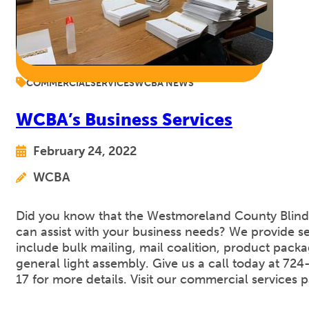
COMMERCIAL
SERVICES
WCBA NEWS
WCBA’s Business Services
February 24, 2022
WCBA
Did you know that the Westmoreland County Blind
can assist with your business needs? We provide se
include bulk mailing, mail coalition, product pack
general light assembly. Give us a call today at 72
17 for more details. Visit our commercial services 