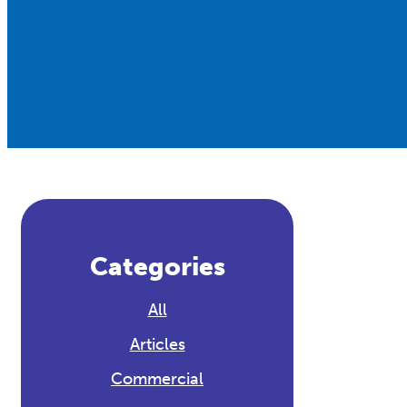
Categories
All
Articles
Commercial