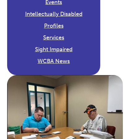
Events
Intellectually Disabled
Profiles
Services
Sight Impaired
WCBA News