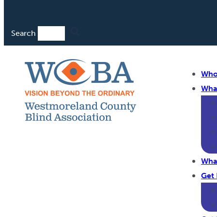
Search
Who
Wha
Wha
Get 