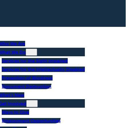
Who We Are
What We Do
Services for the Sight Impaired
Services for the Intellectually Disabled
Prevention of Blindness
Document Destruction
What’s New
Get Involved
Ways to Give
Employment Opportunities