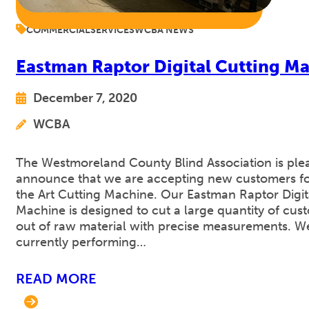
COMMERCIAL
SERVICES
WCBA NEWS
Eastman Raptor Digital Cutting M
December 7, 2020
WCBA
The Westmoreland County Blind Association is ple
announce that we are accepting new customers for
the Art Cutting Machine. Our Eastman Raptor Digit
Machine is designed to cut a large quantity of cus
out of raw material with precise measurements. W
currently performing…
READ MORE