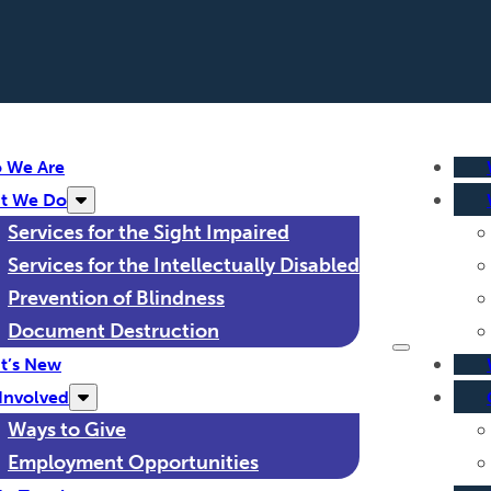
 We Are
t We Do
Services for the Sight Impaired
Services for the Intellectually Disabled
Prevention of Blindness
Document Destruction
t’s New
Involved
Ways to Give
Employment Opportunities