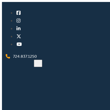
724.837.1250