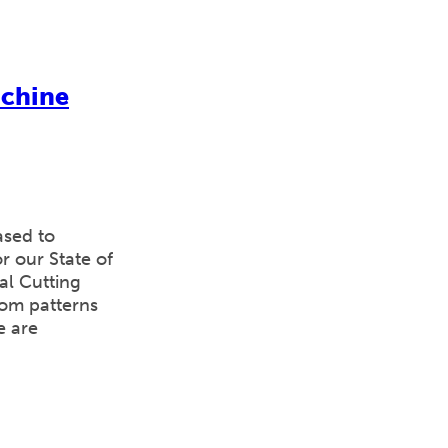
achine
ased to
 our State of
al Cutting
tom patterns
e are