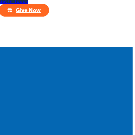
Get In Touch
Give Now