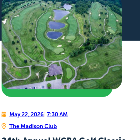
May 22, 2026
7:30 AM
The Madison Club