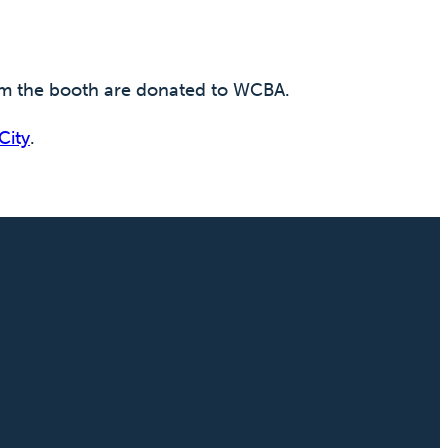
rom the booth are donated to WCBA.
City
.