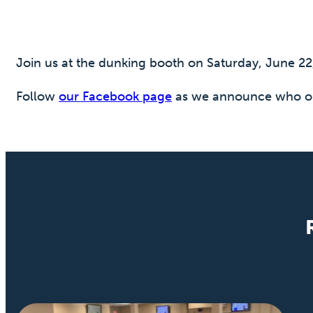
Join us at the dunking booth on Saturday, June 2
Follow
our Facebook page
as we announce who ou