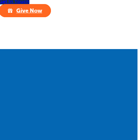
Get In Touch
Give Now