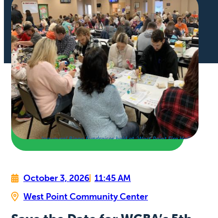
October 3, 2026
11:45 AM
West Point Community Center