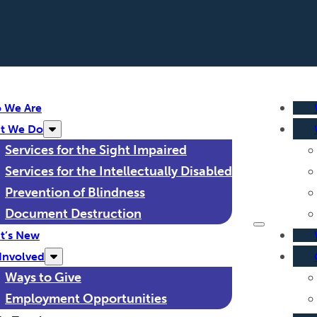
 We Are
t We Do
Services for the Sight Impaired
Services for the Intellectually Disabled
Prevention of Blindness
Document Destruction
t’s New
Involved
Ways to Give
Employment Opportunities