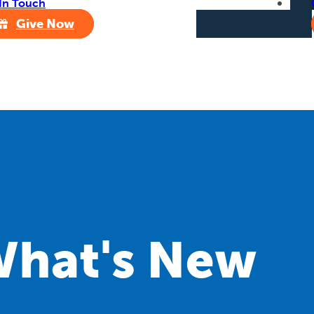
In Touch
Give Now
hat's New