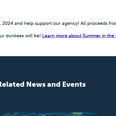
2, 2024 and help support our agency! All proceeds f
r dunkees will be!
Learn more about Summer in the 
Related News and Events