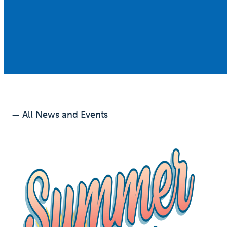
— All News and Events