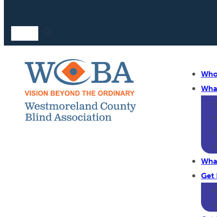
Who
Wha
Wha
Get 