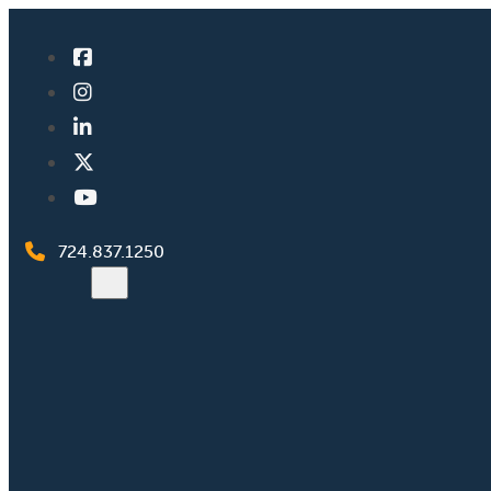
724.837.1250
Search