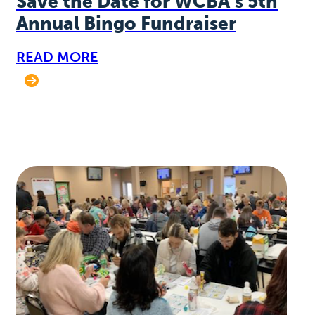
Save the Date for WCBA’s 5th
Annual Bingo Fundraiser
READ MORE