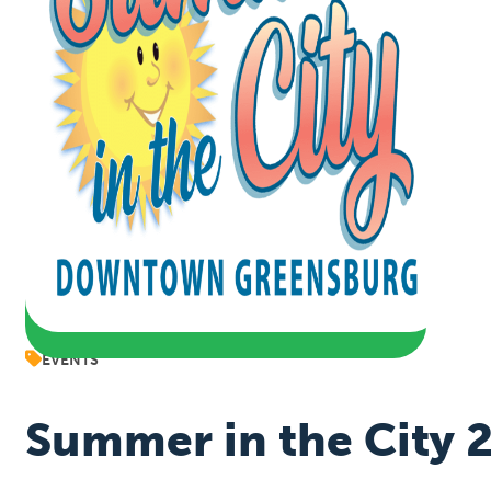
EVENTS
Summer in the City 