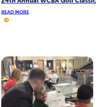
24th Annual WCBA Golf Classic
READ MORE