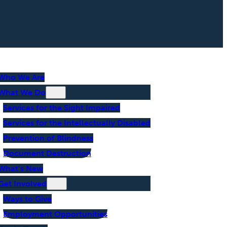
Who We Are
What We Do
Services for the Sight Impaired
Services for the Intellectually Disabled
Prevention of Blindness
Document Destruction
What’s New
Get Involved
Ways to Give
Employment Opportunities