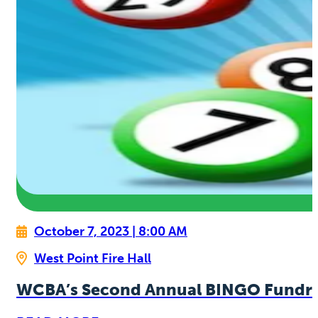
October 7, 2023 | 8:00 AM
West Point Fire Hall
WCBA’s Second Annual BINGO Fundra