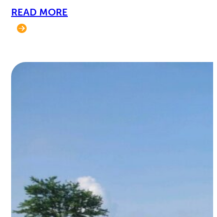
READ MORE