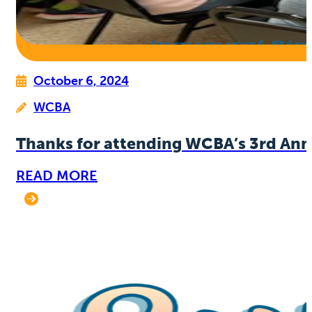
October 6, 2024
WCBA
Thanks for attending WCBA’s 3rd Ann
READ MORE