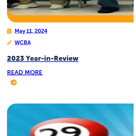
May 11, 2024
WCBA
2023 Year-in-Review
READ MORE