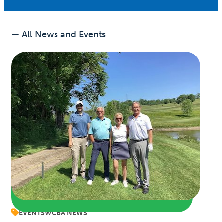
— All News and Events
EVENTS
WCBA NEWS