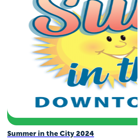
Summer in the City 2024