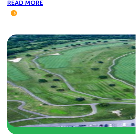
READ MORE