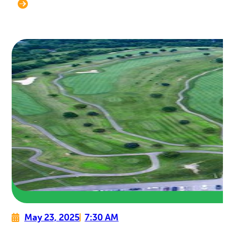
May 23, 2025
7:30 AM