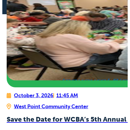
October 3, 2026
11:45 AM
West Point Community Center
Save the Date for WCBA’s 5th Annual 