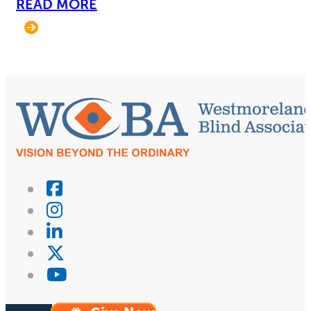
READ MORE