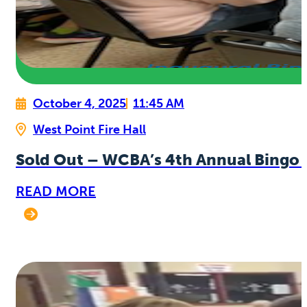
October 4, 2025
11:45 AM
West Point Fire Hall
Sold Out – WCBA’s 4th Annual Bingo 
READ MORE