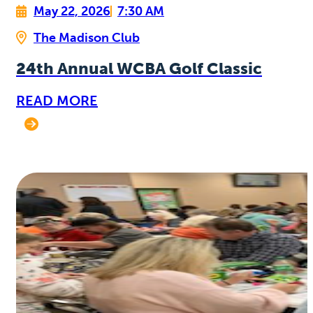
May 22, 2026
7:30 AM
The Madison Club
24th Annual WCBA Golf Classic
READ MORE