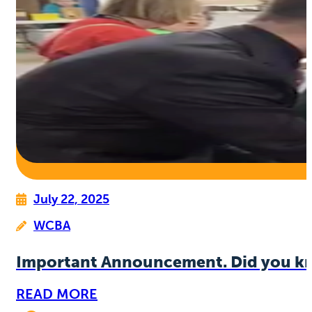
July 22, 2025
WCBA
Important Announcement. Did you k
READ MORE