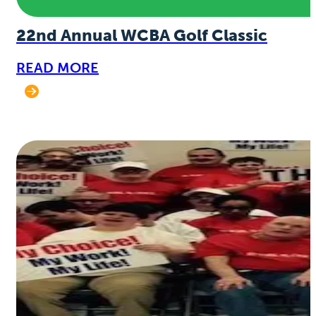
22nd Annual WCBA Golf Classic
READ MORE