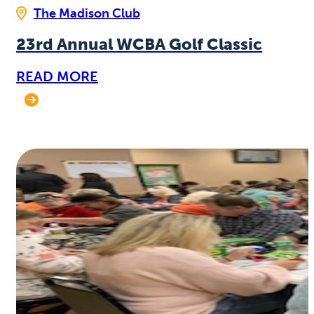
The Madison Club
23rd Annual WCBA Golf Classic
READ MORE