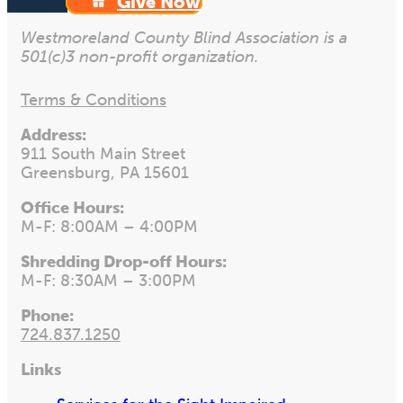
Give Now
Westmoreland County Blind Association is a
501(c)3 non-profit organization.
Terms & Conditions
Address:
911 South Main Street
Greensburg, PA 15601
Office Hours:
M-F: 8:00AM – 4:00PM
Shredding Drop-off Hours:
M-F: 8:30AM – 3:00PM
Phone:
724.837.1250
Links