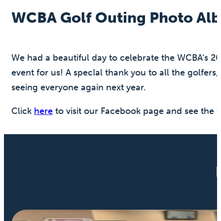
WCBA Golf Outing Photo Al
We had a beautiful day to celebrate the WCBA’s 2
event for us! A specIal thank you to all the golfe
seeing everyone again next year.
Click
here
to visit our Facebook page and see the f