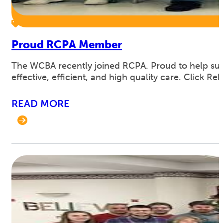
Proud RCPA Member
The WCBA recently joined RCPA. Proud to help supp
effective, efficient, and high quality care. Click 
READ MORE