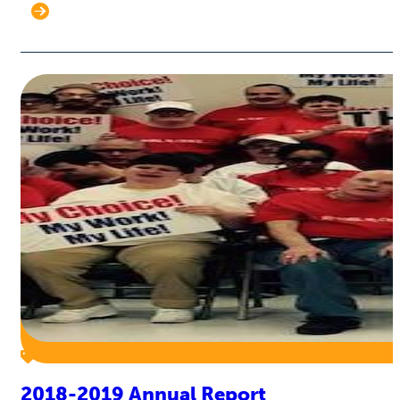
2018-2019 Annual Report