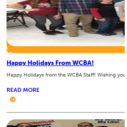
Happy Holidays From WCBA!
Happy Holidays from the WCBA Staff! Wishing you 
READ MORE