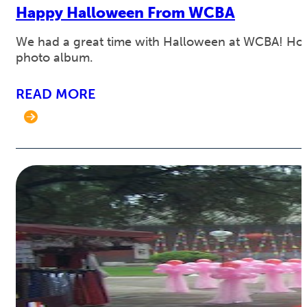
Happy Halloween From WCBA
We had a great time with Halloween at WCBA! Hope i
photo album.
READ MORE