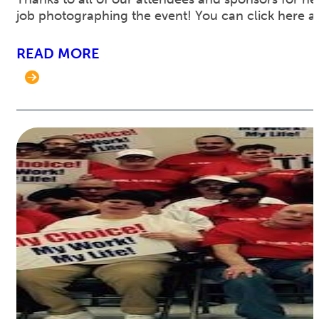
job photographing the event! You can click here 
READ MORE