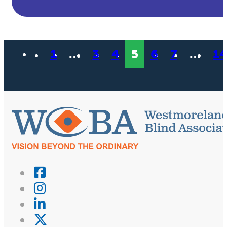
1
…
3
4
5
6
7
…
14