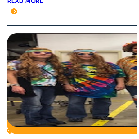
READ MORE