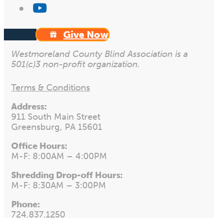
Give Now
Westmoreland County Blind Association is a
501(c)3 non-profit organization.
Terms & Conditions
Address:
911 South Main Street
Greensburg, PA 15601
Office Hours:
M-F: 8:00AM – 4:00PM
Shredding Drop-off Hours:
M-F: 8:30AM – 3:00PM
Phone:
724.837.1250