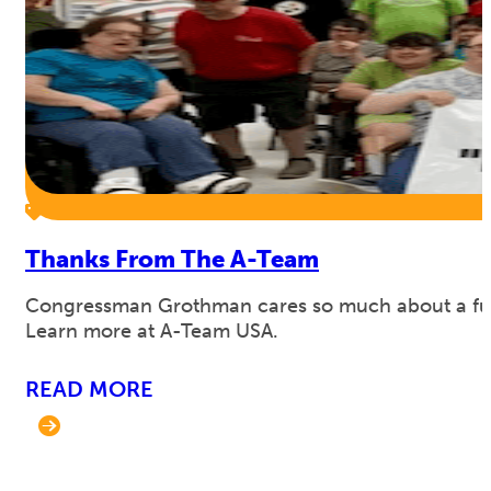
Thanks From The A-Team
Congressman Grothman cares so much about a full 
Learn more at A-Team USA.
READ MORE