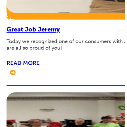
Great Job Jeremy
Today we recognized one of our consumers with a s
are all so proud of you!
READ MORE