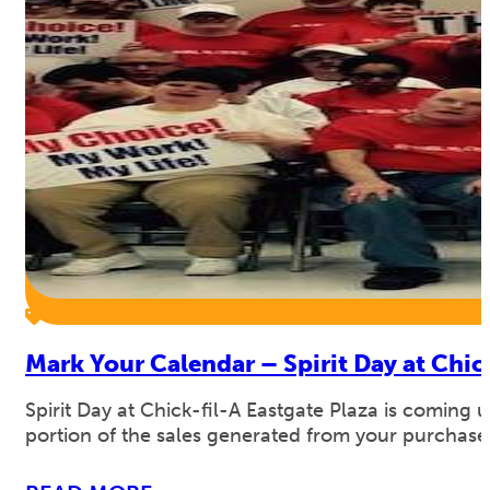
Mark Your Calendar – Spirit Day at Chic
Spirit Day at Chick-fil-A Eastgate Plaza is comin
portion of the sales generated from your purchase