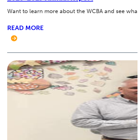
Want to learn more about the WCBA and see what w
READ MORE