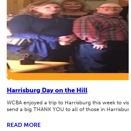
Harrisburg Day on the Hill
WCBA enjoyed a trip to Harrisburg this week to visit
send a big THANK YOU to all of those in Harrisbu
READ MORE