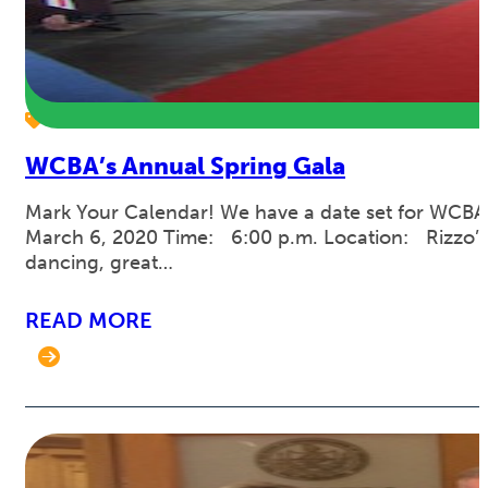
WCBA’s Annual Spring Gala
Mark Your Calendar! We have a date set for WCBA’s
March 6, 2020 Time: 6:00 p.m. Location: Rizzo’s M
dancing, great…
READ MORE