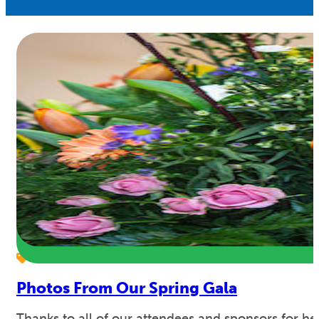
Photos From Our Spring Gala
Thanks to all of our attendees and sponsors for 