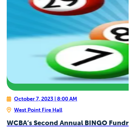
October 7, 2023 | 8:00 AM
West Point Fire Hall
WCBA’s Second Annual BINGO Fundra