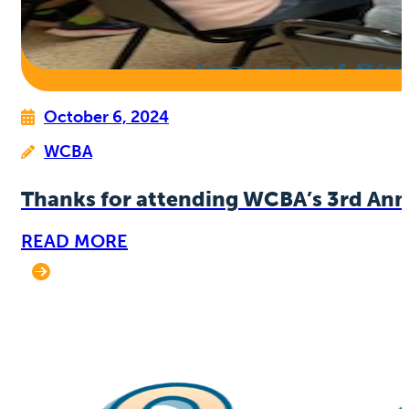
October 6, 2024
WCBA
Thanks for attending WCBA’s 3rd Ann
READ MORE