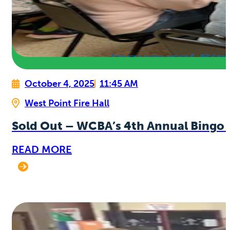
October 4, 2025
11:45 AM
West Point Fire Hall
Sold Out – WCBA’s 4th Annual Bingo 
READ MORE