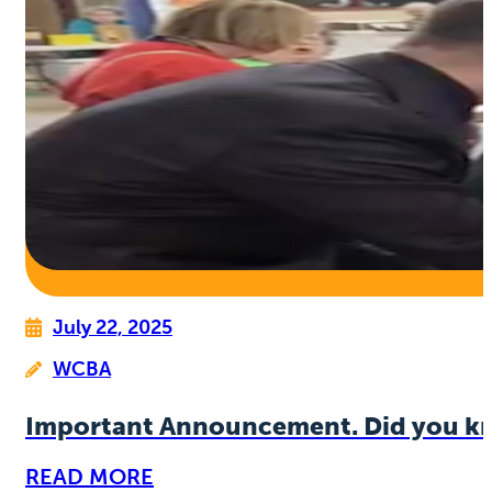
July 22, 2025
WCBA
Important Announcement. Did you k
READ MORE