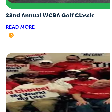
22nd Annual WCBA Golf Classic
READ MORE