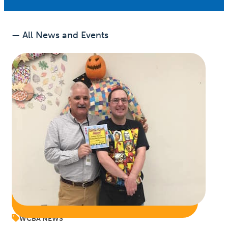
— All News and Events
WCBA NEWS