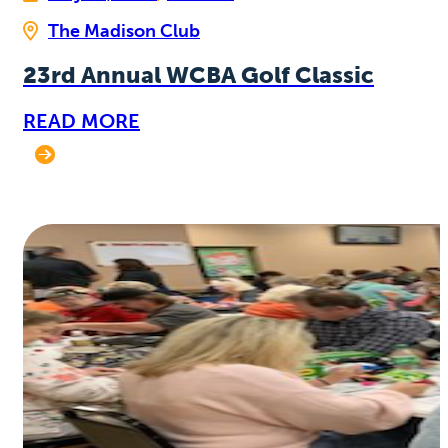
The Madison Club
23rd Annual WCBA Golf Classic
READ MORE