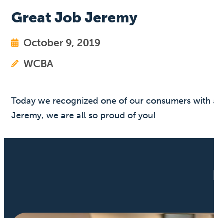
Great Job Jeremy
October 9, 2019
WCBA
Today we recognized one of our consumers with a s
Jeremy, we are all so proud of you!