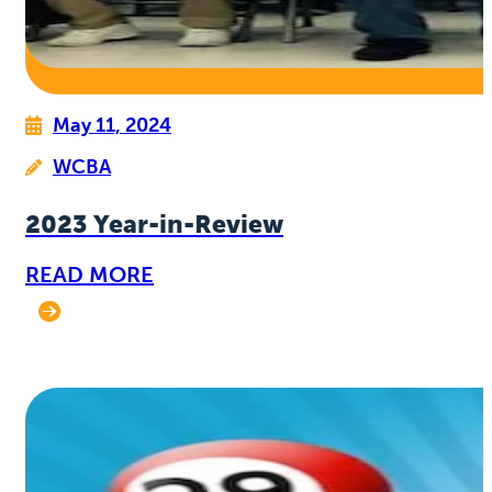
May 11, 2024
WCBA
2023 Year-in-Review
READ MORE