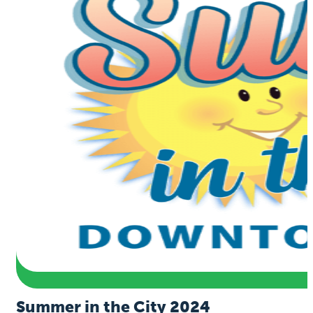
Summer in the City 2024