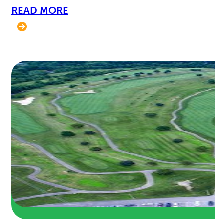
READ MORE