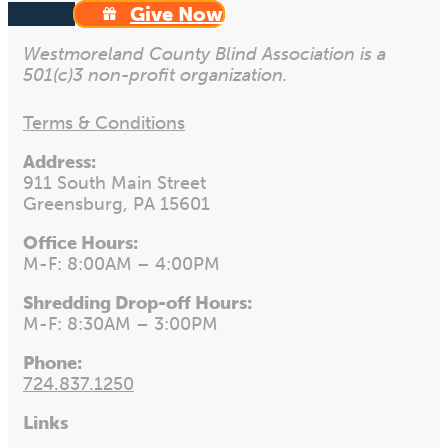
Give Now
Westmoreland County Blind Association is a
501(c)3 non-profit organization.
Terms & Conditions
Address:
911 South Main Street
Greensburg, PA 15601
Office Hours:
M-F: 8:00AM – 4:00PM
Shredding Drop-off Hours:
M-F: 8:30AM – 3:00PM
Phone:
724.837.1250
Links