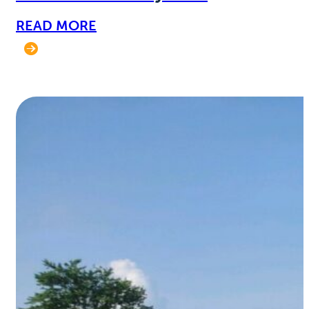
READ MORE