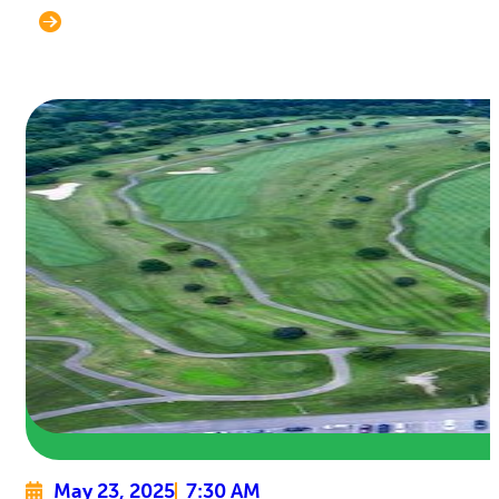
May 23, 2025
7:30 AM