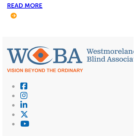
READ MORE