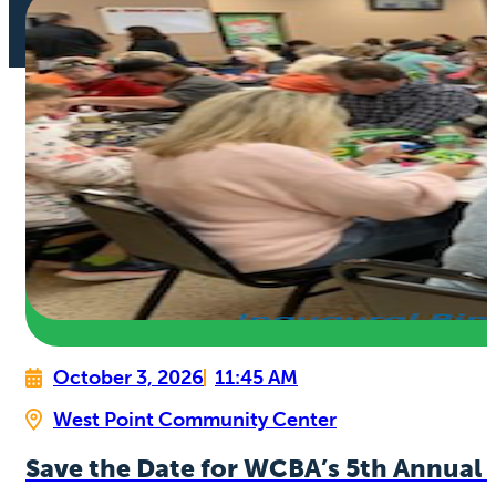
October 3, 2026
11:45 AM
West Point Community Center
Save the Date for WCBA’s 5th Annual 