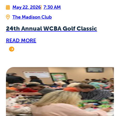
May 22, 2026
7:30 AM
The Madison Club
24th Annual WCBA Golf Classic
READ MORE