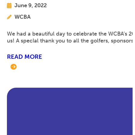
June 9, 2022
WCBA
We had a beautiful day to celebrate the WCBA’s 2
us! A specIal thank you to all the golfers, spons
READ MORE