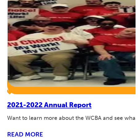
2021-2022 Annual Report
Want to learn more about the WCBA and see what w
READ MORE