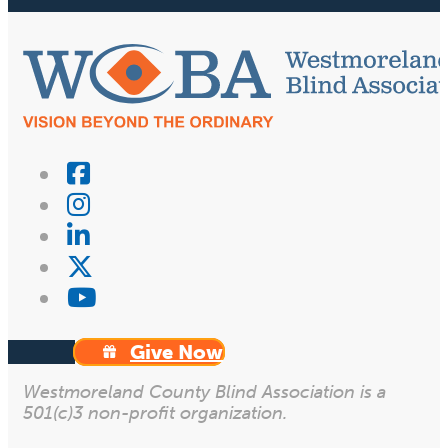
Give Now
Westmoreland County Blind Association is a
501(c)3 non-profit organization.