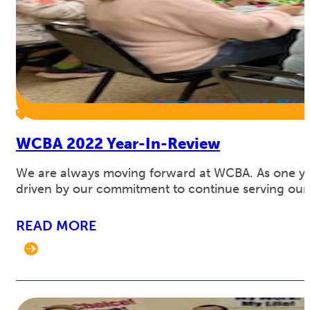
WCBA 2022 Year-In-Review
We are always moving forward at WCBA. As one year 
driven by our commitment to continue serving our c
READ MORE