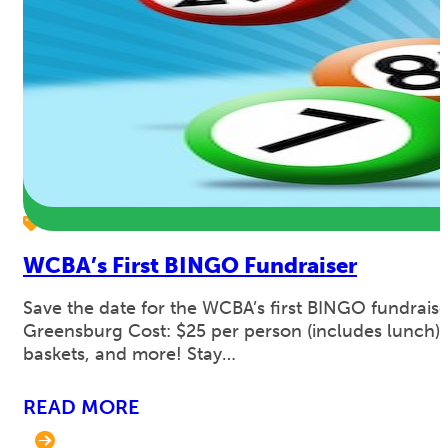
WCBA’s First BINGO Fundraiser
Save the date for the WCBA’s first BINGO fundraise
Greensburg Cost: $25 per person (includes lunch). 
baskets, and more! Stay…
READ MORE