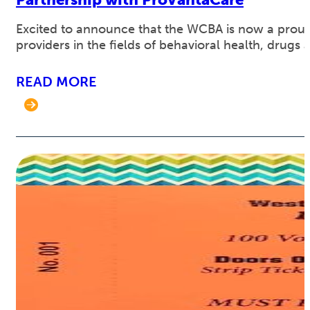
Excited to announce that the WCBA is now a proud
providers in the fields of behavioral health, drugs a
READ MORE