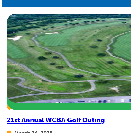
21st Annual WCBA Golf Outing
March 24, 2023