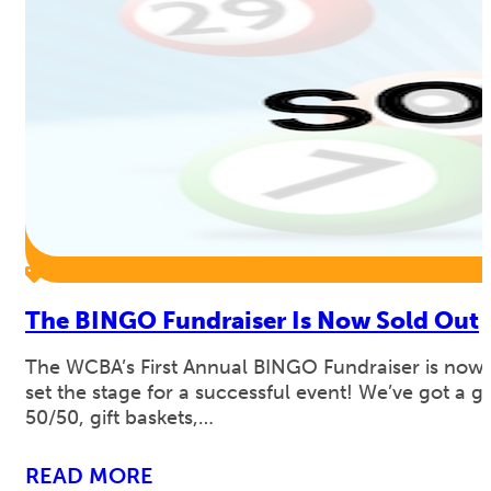
The BINGO Fundraiser Is Now Sold Out
The WCBA’s First Annual BINGO Fundraiser is now 
set the stage for a successful event! We’ve got a 
50/50, gift baskets,…
READ MORE