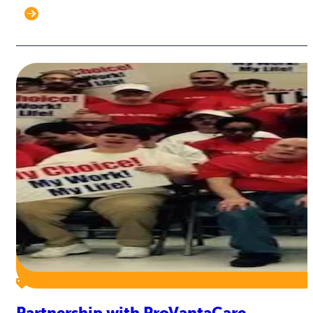
Partnership with ProVantaCare