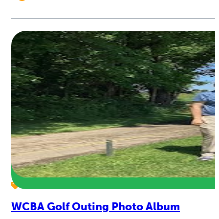
WCBA Golf Outing Photo Album