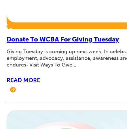
Donate To WCBA For Giving Tuesday
Giving Tuesday is coming up next week. In celebrat
employment, advocacy, assistance, awareness and 
endures! Visit Ways To Give…
READ MORE