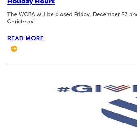
Holiday Hours
The WCBA will be closed Friday, December 23 an
Christmas!
READ MORE