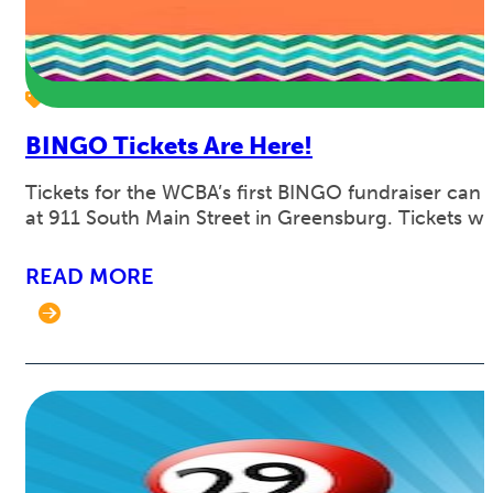
BINGO Tickets Are Here!
Tickets for the WCBA’s first BINGO fundraiser can
at 911 South Main Street in Greensburg. Tickets w
READ MORE