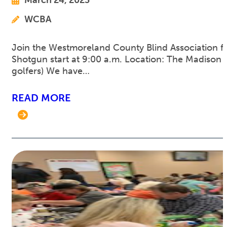
WCBA
Join the Westmoreland County Blind Association for
Shotgun start at 9:00 a.m. Location: The Madison C
golfers) We have…
READ MORE