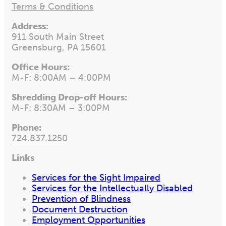
Terms & Conditions
Address:
911 South Main Street
Greensburg, PA 15601
Office Hours:
M-F: 8:00AM – 4:00PM
Shredding Drop-off Hours:
M-F: 8:30AM – 3:00PM
Phone:
724.837.1250
Links
Services for the Sight Impaired
Services for the Intellectually Disabled
Prevention of Blindness
Document Destruction
Employment Opportunities