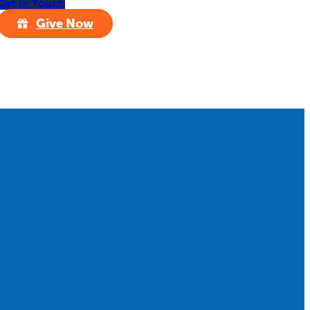
Get In Touch
Give Now