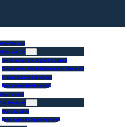
Who We Are
What We Do
Services for the Sight Impaired
Services for the Intellectually Disabled
Prevention of Blindness
Document Destruction
What’s New
Get Involved
Ways to Give
Employment Opportunities