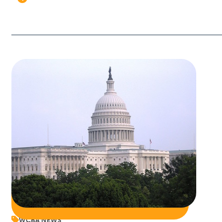
WCBA NEWS