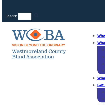
Search
Who
Wha
Wha
Get 