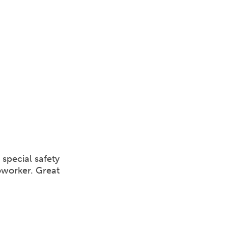
special safety
oworker. Great