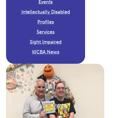
Events
Intellectually Disabled
Profiles
Services
Sight Impaired
WCBA News