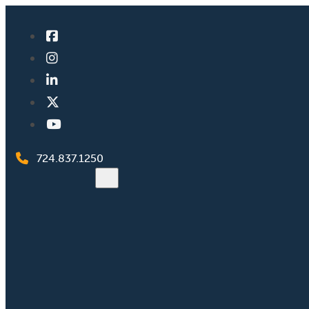
724.837.1250