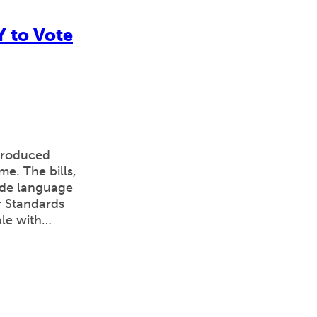
Y to Vote
ntroduced
e. The bills,
ude language
r Standards
ple with…