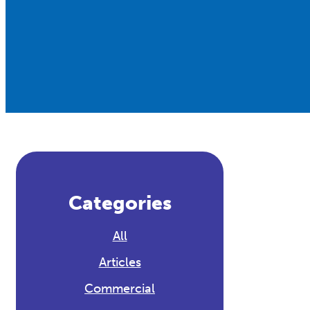
Categories
All
Articles
Commercial