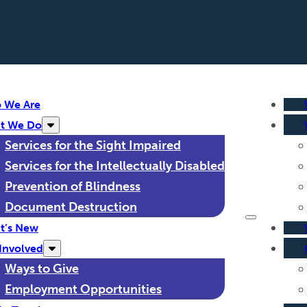
 We Are
t We Do
Services for the Sight Impaired
Services for the Intellectually Disabled
Prevention of Blindness
Document Destruction
t’s New
Involved
Ways to Give
Employment Opportunities