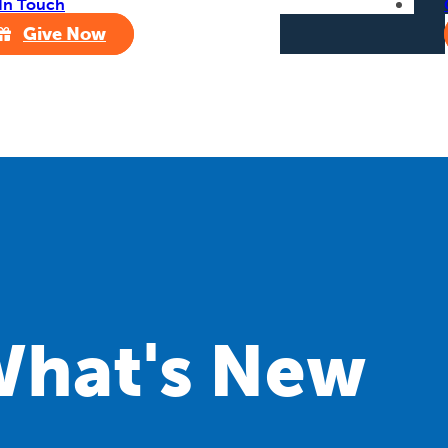
In Touch
Give Now
hat's New