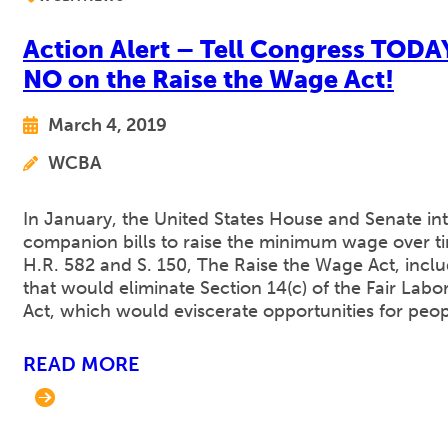
Action Alert – Tell Congress TODA
NO on the Raise the Wage Act!
March 4, 2019
WCBA
In January, the United States House and Senate i
companion bills to raise the minimum wage over tim
H.R. 582 and S. 150, The Raise the Wage Act, incl
that would eliminate Section 14(c) of the Fair Labo
Act, which would eviscerate opportunities for peo
READ MORE