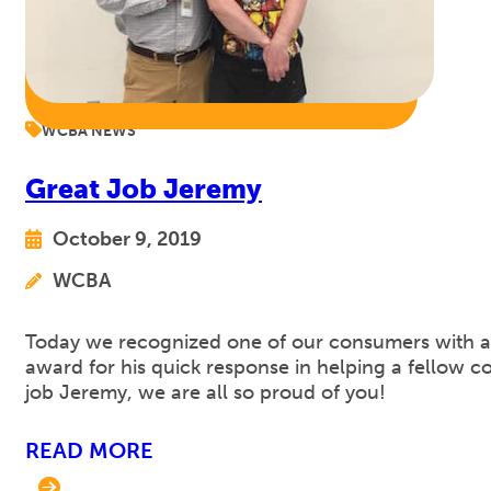
WCBA NEWS
Great Job Jeremy
October 9, 2019
WCBA
Today we recognized one of our consumers with a 
award for his quick response in helping a fellow c
job Jeremy, we are all so proud of you!
READ MORE