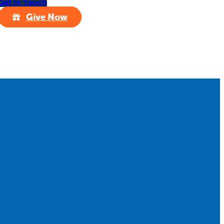
Get In Touch
Give Now