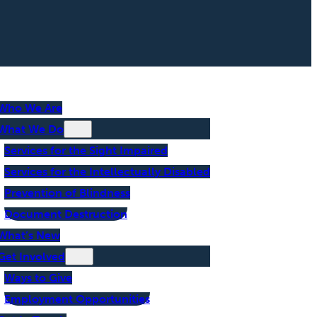
Who We Are
What We Do
Services for the Sight Impaired
Services for the Intellectually Disabled
Prevention of Blindness
Document Destruction
What’s New
Get Involved
Ways to Give
Employment Opportunities