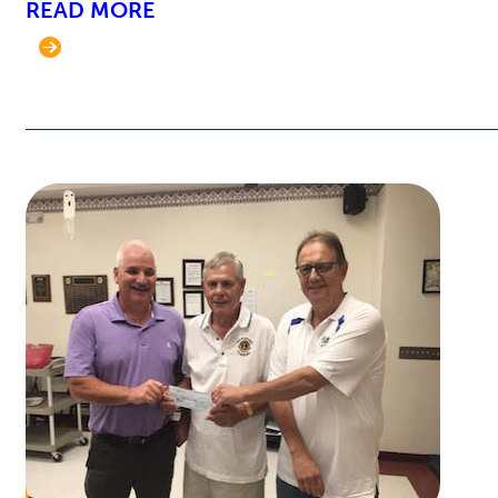
READ MORE