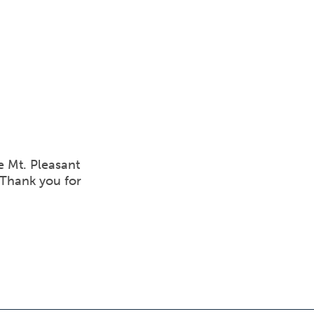
e Mt. Pleasant
 Thank you for