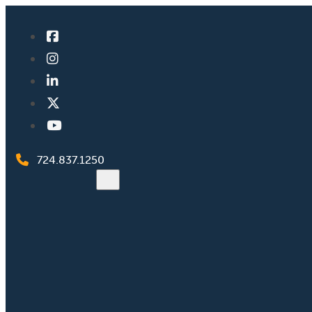
724.837.1250