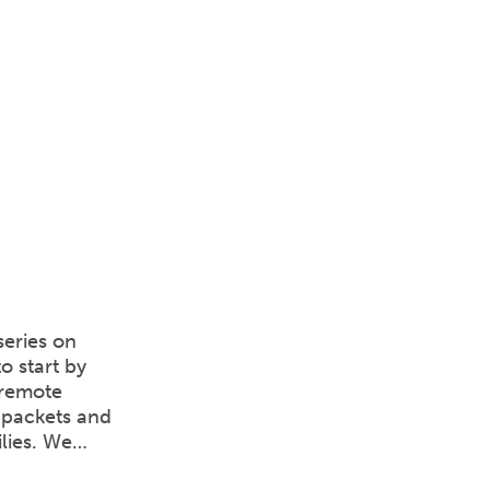
series on
o start by
 remote
 packets and
ilies. We…