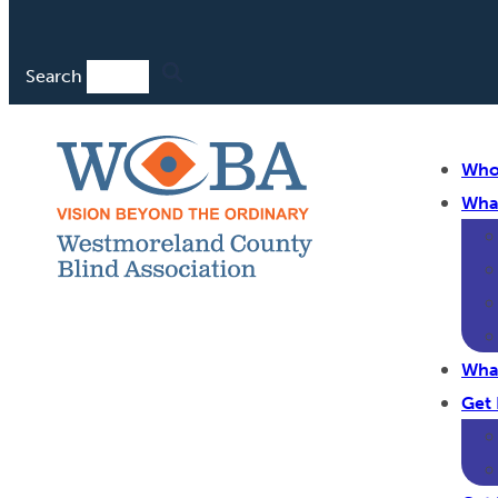
Search
Who
Wha
Wha
Get 