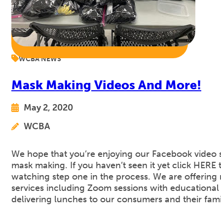
WCBA NEWS
Mask Making Videos And More!
May 2, 2020
WCBA
We hope that you’re enjoying our Facebook video 
mask making. If you haven’t seen it yet click HERE t
watching step one in the process. We are offering
services including Zoom sessions with educational
delivering lunches to our consumers and their fam