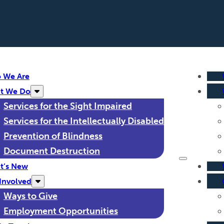
 We Are
t We Do
Services for the Sight Impaired
Services for the Intellectually Disabled
Prevention of Blindness
Document Destruction
t’s New
Involved
Ways to Give
Employment Opportunities