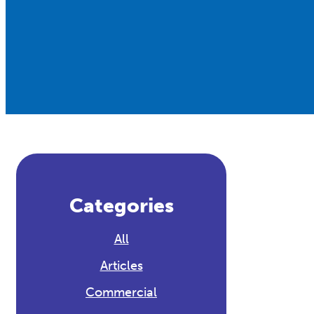
Categories
All
Articles
Commercial