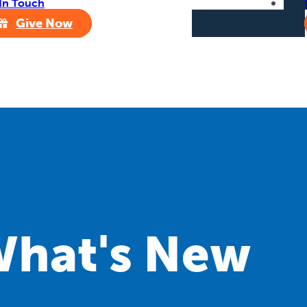
In Touch
Give Now
hat's New