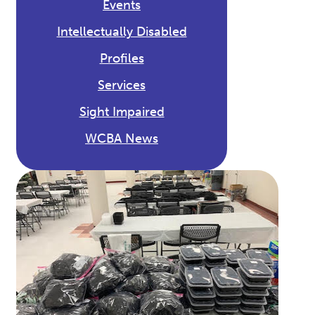
Events
Intellectually Disabled
Profiles
Services
Sight Impaired
WCBA News