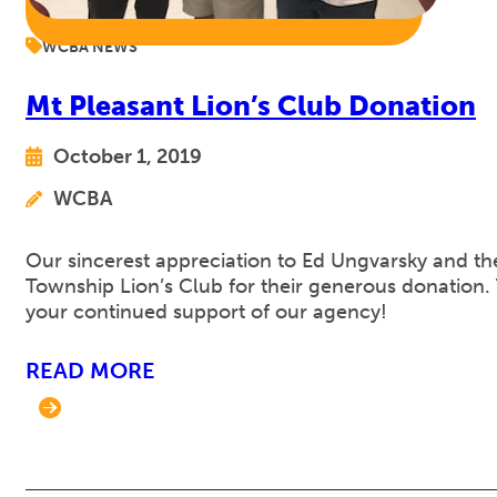
WCBA NEWS
Mt Pleasant Lion’s Club Donation
October 1, 2019
WCBA
Our sincerest appreciation to Ed Ungvarsky and th
Township Lion’s Club for their generous donation.
your continued support of our agency!
READ MORE