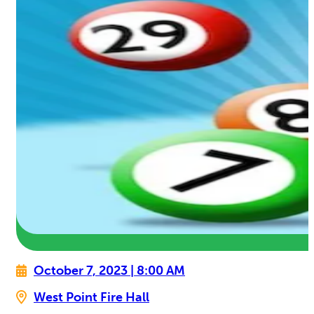
October 7, 2023 | 8:00 AM
West Point Fire Hall