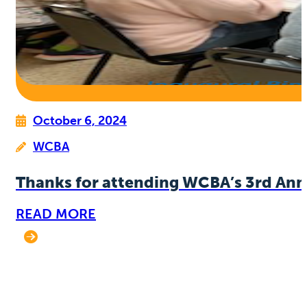
October 6, 2024
WCBA
Thanks for attending WCBA’s 3rd Ann
READ MORE