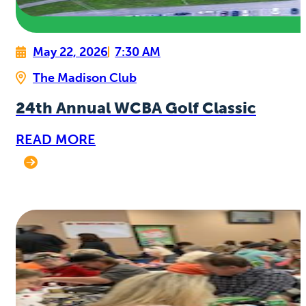
May 22, 2026
7:30 AM
The Madison Club
24th Annual WCBA Golf Classic
READ MORE