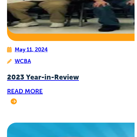
May 11, 2024
WCBA
2023 Year-in-Review
READ MORE