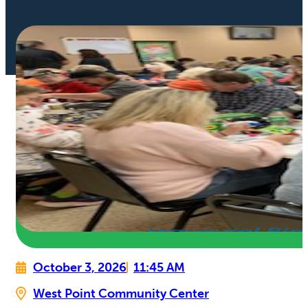
October 3, 2026
11:45 AM
West Point Community Center