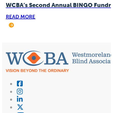
WCBA’s Second Annual BINGO Fundra
READ MORE