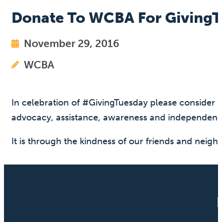
Donate To WCBA For Giving
November 29, 2016
WCBA
In celebration of #GivingTuesday please consider 
advocacy, assistance, awareness and independenc
It is through the kindness of our friends and neig