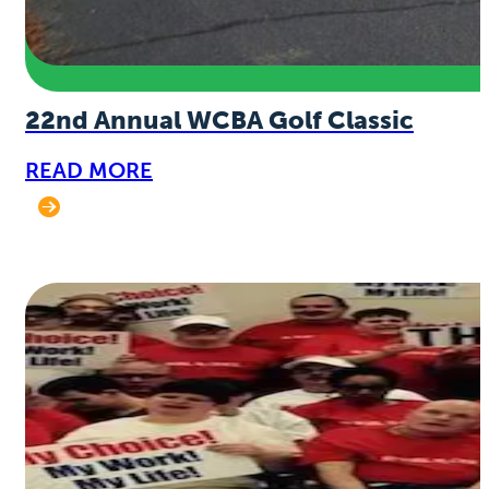
22nd Annual WCBA Golf Classic
READ MORE