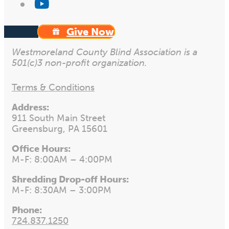
Give Now
Westmoreland County Blind Association is a
501(c)3 non-profit organization.
Terms & Conditions
Address:
911 South Main Street
Greensburg, PA 15601
Office Hours:
M-F: 8:00AM – 4:00PM
Shredding Drop-off Hours:
M-F: 8:30AM – 3:00PM
Phone:
724.837.1250