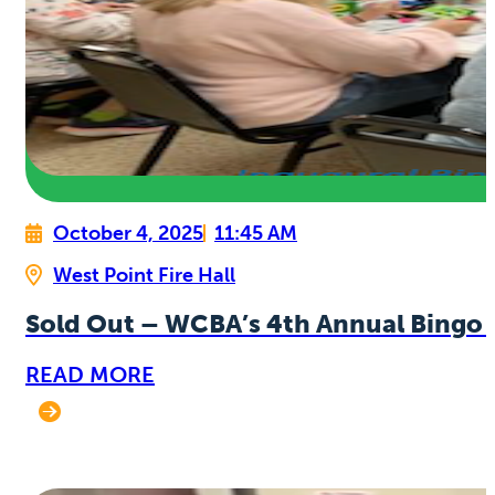
October 4, 2025
11:45 AM
West Point Fire Hall
Sold Out – WCBA’s 4th Annual Bingo 
READ MORE