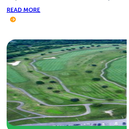
READ MORE