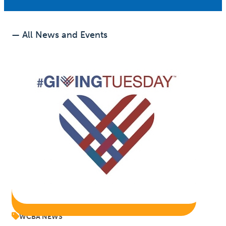
— All News and Events
WCBA NEWS