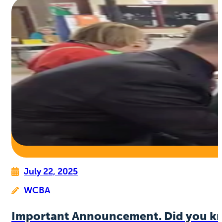
July 22, 2025
WCBA
Important Announcement. Did you k