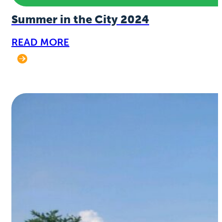
Summer in the City 2024
READ MORE