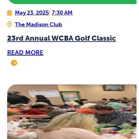
May 23, 2025
7:30 AM
The Madison Club
23rd Annual WCBA Golf Classic
READ MORE