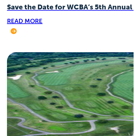
Save the Date for WCBA’s 5th Annual 
READ MORE