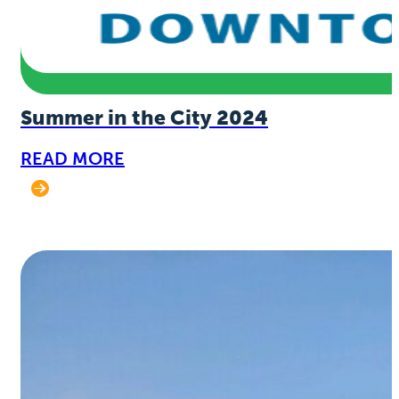
Summer in the City 2024
READ MORE