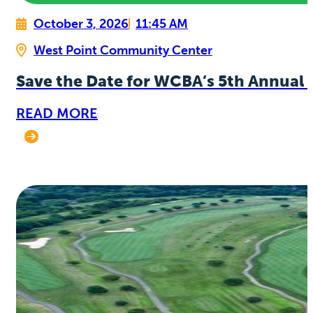
October 3, 2026
11:45 AM
West Point Community Center
Save the Date for WCBA’s 5th Annual 
READ MORE