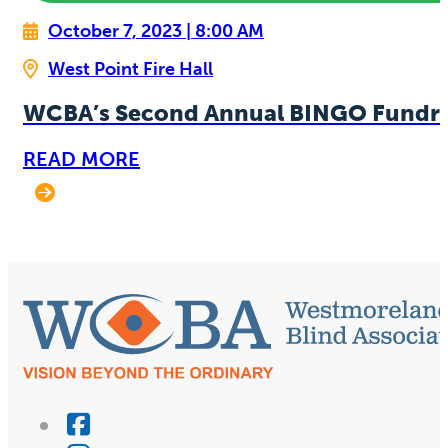
October 7, 2023 | 8:00 AM
West Point Fire Hall
WCBA’s Second Annual BINGO Fundra
READ MORE