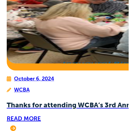
October 6, 2024
WCBA
Thanks for attending WCBA’s 3rd Ann
READ MORE