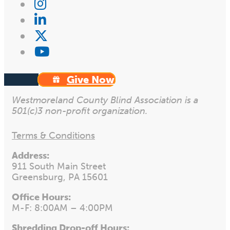
Give Now
Westmoreland County Blind Association is a
501(c)3 non-profit organization.
Terms & Conditions
Address:
911 South Main Street
Greensburg, PA 15601
Office Hours:
M-F: 8:00AM – 4:00PM
Shredding Drop-off Hours: