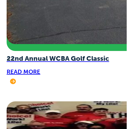
22nd Annual WCBA Golf Classic
READ MORE