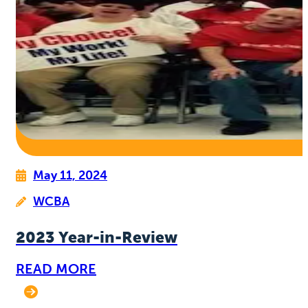
May 11, 2024
WCBA
2023 Year-in-Review
READ MORE