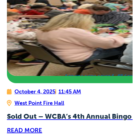
October 4, 2025
11:45 AM
West Point Fire Hall
Sold Out – WCBA’s 4th Annual Bingo 
READ MORE