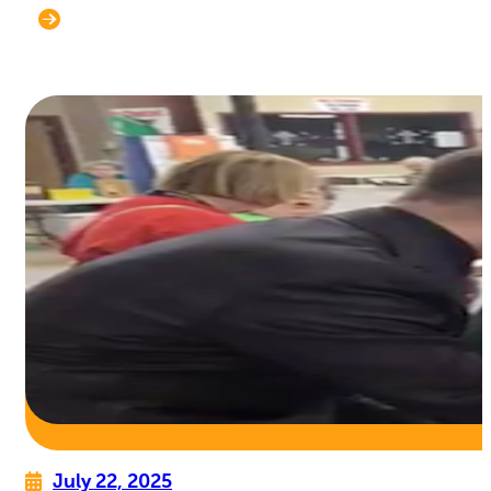
July 22, 2025