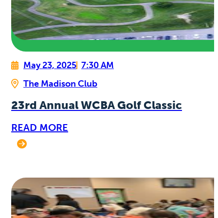
May 23, 2025
7:30 AM
The Madison Club
23rd Annual WCBA Golf Classic
READ MORE