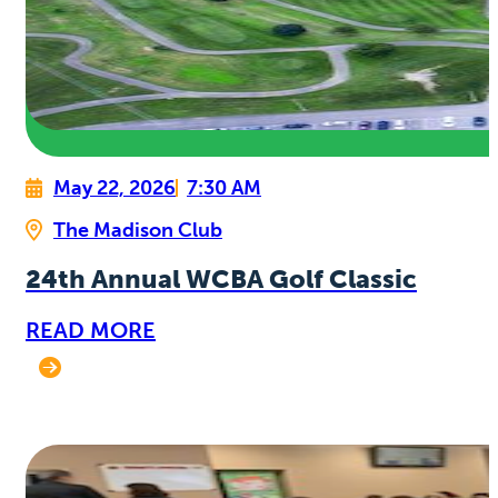
May 22, 2026
7:30 AM
The Madison Club
24th Annual WCBA Golf Classic
READ MORE