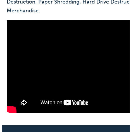
Destruction, Paper Shredding, Hard Drive Destruc
Merchandise.