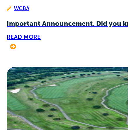
WCBA
Important Announcement. Did you k
READ MORE