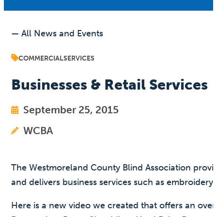
— All News and Events
COMMERCIAL
SERVICES
Businesses & Retail Services
September 25, 2015
WCBA
The Westmoreland County Blind Association provides 
and delivers business services such as embroidery
Here is a new video we created that offers an ove