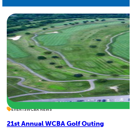
EVENTS
WCBA NEWS
21st Annual WCBA Golf Outing