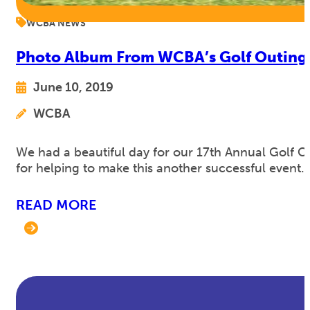
WCBA NEWS
Photo Album From WCBA’s Golf Outing
June 10, 2019
WCBA
We had a beautiful day for our 17th Annual Golf C
for helping to make this another successful event. 
READ MORE