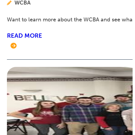
WCBA
Want to learn more about the WCBA and see what w
READ MORE