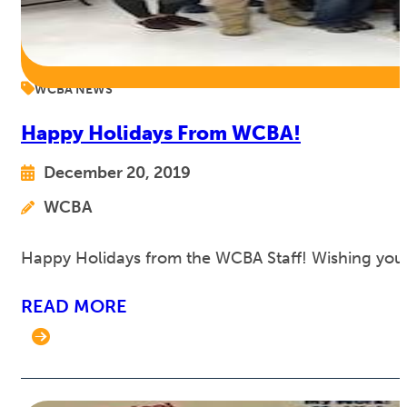
WCBA NEWS
Happy Holidays From WCBA!
December 20, 2019
WCBA
Happy Holidays from the WCBA Staff! Wishing you 
READ MORE