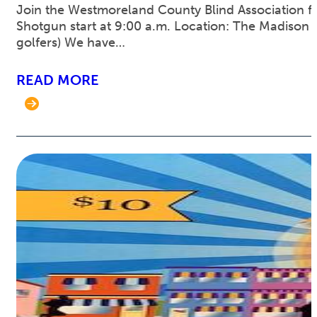
Join the Westmoreland County Blind Association for
Shotgun start at 9:00 a.m. Location: The Madison C
golfers) We have…
READ MORE