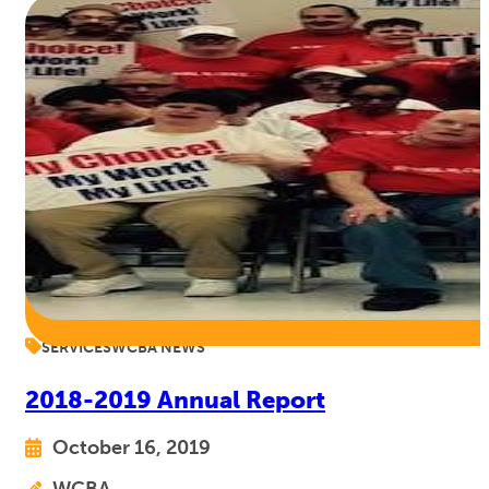
SERVICES
WCBA NEWS
2018-2019 Annual Report
October 16, 2019