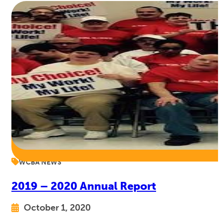
WCBA NEWS
2019 – 2020 Annual Report
October 1, 2020