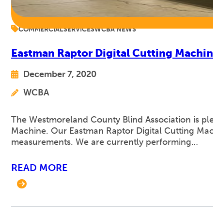
COMMERCIAL
SERVICES
WCBA NEWS
Eastman Raptor Digital Cutting Machin
December 7, 2020
WCBA
The Westmoreland County Blind Association is plea
Machine. Our Eastman Raptor Digital Cutting Machin
measurements. We are currently performing…
READ MORE