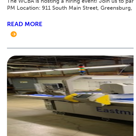
The WCBA is hosting a hiring event! Join us to part
PM Location: 911 South Main Street, Greensburg, 
READ MORE