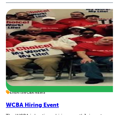
EVENTS
WCBA NEWS
WCBA Hiring Event