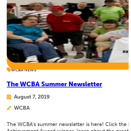
WCBA NEWS
The WCBA Summer Newsletter
August 7, 2019
WCBA
The WCBA’s summer newsletter is here! Click the 