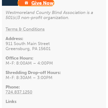
Give Now
Westmoreland County Blind Association is a
501(c)3 non-profit organization.
Terms & Conditions
Address:
911 South Main Street
Greensburg, PA 15601
Office Hours:
M-F: 8:00AM – 4:00PM
Shredding Drop-off Hours:
M-F: 8:30AM – 3:00PM
Phone:
724.837.1250
Links