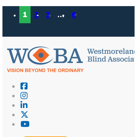
1
2
3
…
6