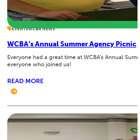
EVENTS
WCBA NEWS
WCBA’s Annual Summer Agency Picnic
Everyone had a great time at WCBA’s Annual Summe
everyone who joined us!
READ MORE