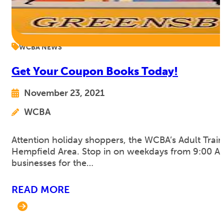
WCBA NEWS
Get Your Coupon Books Today!
November 23, 2021
WCBA
Attention holiday shoppers, the WCBA’s Adult Traini
Hempfield Area. Stop in on weekdays from 9:00 AM 
businesses for the…
READ MORE