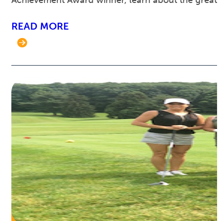
Achievement Award winner, learn about the great 
READ MORE