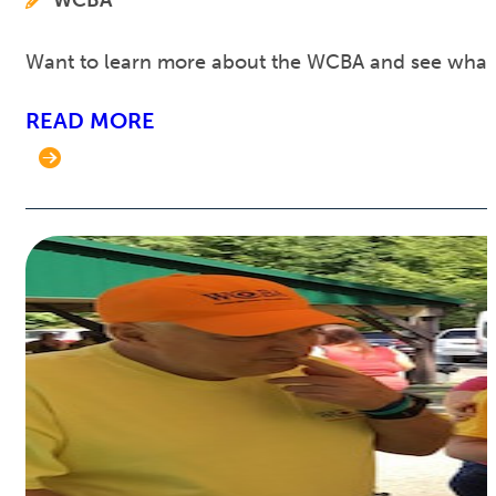
WCBA
Want to learn more about the WCBA and see what w
READ MORE