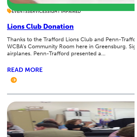
EVENTS
SERVICES
SIGHT IMPAIRED
Lions Club Donation
Thanks to the Trafford Lions Club and Penn-Traffor
WCBA’s Community Room here in Greensburg. Sight
airplanes. Penn-Trafford presented a…
READ MORE