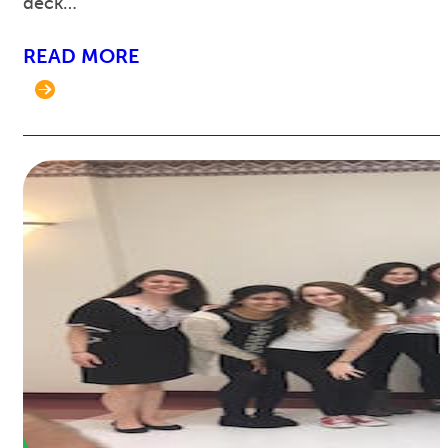
deck…
READ MORE