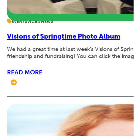
EVENTS
WCBA NEWS
Visions of Springtime Photo Album
We had a great time at last week’s Visions of Spr
friendship and fundraising! You can click the imag
READ MORE