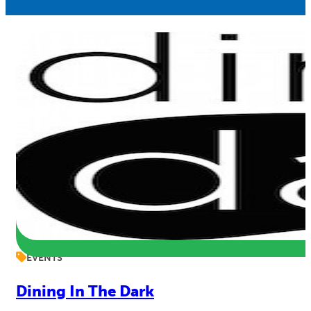
EVENTS
Dining In The Dark