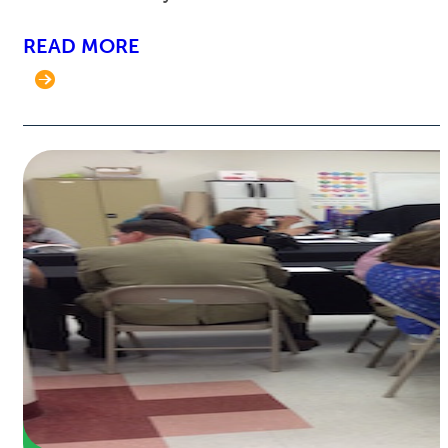
READ MORE