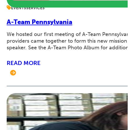
EVENTS
SERVICES
A-Team Pennsylvania
We hosted our first meeting of A-Team Pennsylvan
providers came together to form this new mission 
speaker. See the A-Team Photo Album for addition
READ MORE