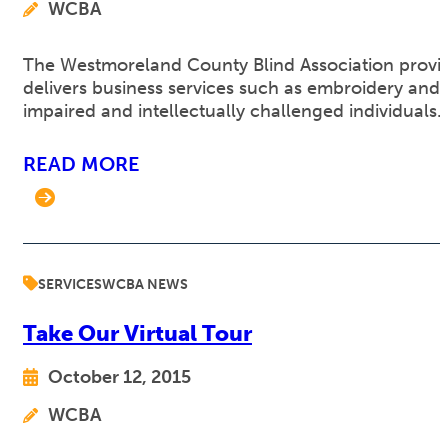
WCBA
The Westmoreland County Blind Association provides 
delivers business services such as embroidery and 
impaired and intellectually challenged individuals.
READ MORE
SERVICES
WCBA NEWS
Take Our Virtual Tour
October 12, 2015
WCBA