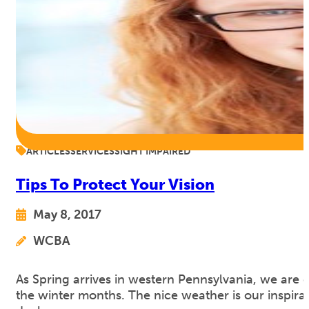
ARTICLES
SERVICES
SIGHT IMPAIRED
Tips To Protect Your Vision
May 8, 2017
WCBA
As Spring arrives in western Pennsylvania, we are
the winter months. The nice weather is our inspirat