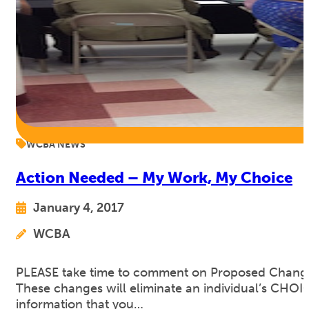
WCBA NEWS
Action Needed – My Work, My Choice
January 4, 2017
WCBA
PLEASE take time to comment on Proposed Changes t
These changes will eliminate an individual’s CHO
information that you…