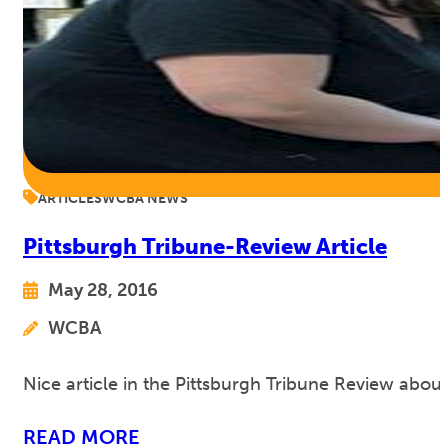
ARTICLES
WCBA NEWS
Pittsburgh Tribune-Review Article
May 28, 2016
WCBA
Nice article in the Pittsburgh Tribune Review abou
READ MORE