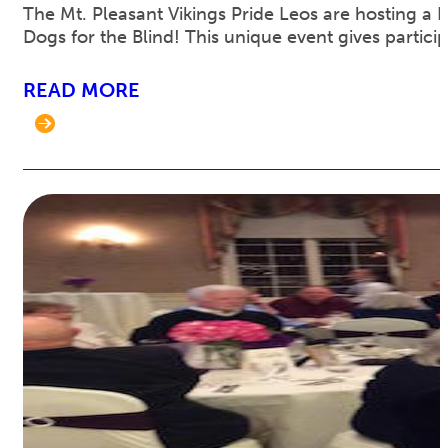
The Mt. Pleasant Vikings Pride Leos are hosting a 
Dogs for the Blind! This unique event gives partici
READ MORE