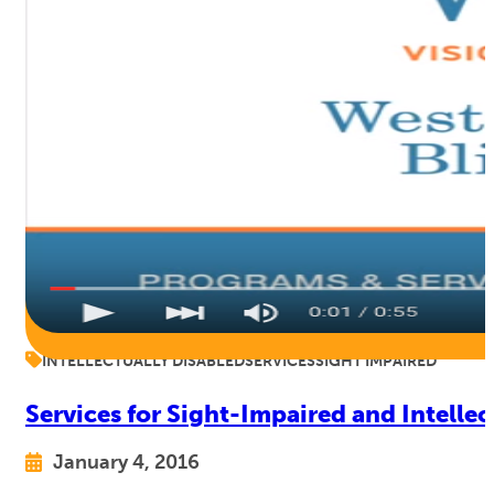
INTELLECTUALLY DISABLED
SERVICES
SIGHT IMPAIRED
Services for Sight-Impaired and Intelle
January 4, 2016