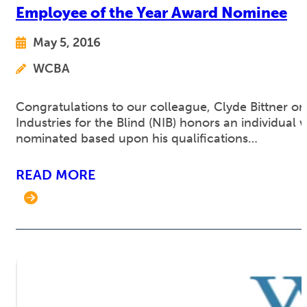
Employee of the Year Award Nominee
May 5, 2016
WCBA
Congratulations to our colleague, Clyde Bittner o
Industries for the Blind (NIB) honors an individua
nominated based upon his qualifications…
READ MORE