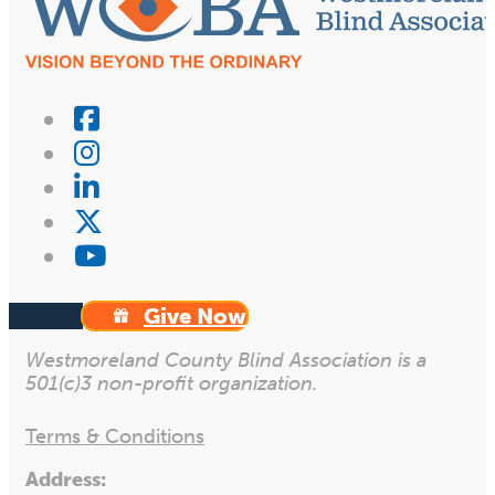
Give Now
Westmoreland County Blind Association is a
501(c)3 non-profit organization.
Terms & Conditions
Address: