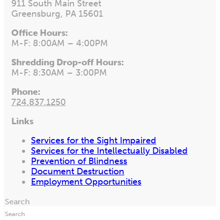
911 South Main Street
Greensburg, PA 15601
Office Hours:
M-F: 8:00AM – 4:00PM
Shredding Drop-off Hours:
M-F: 8:30AM – 3:00PM
Phone:
724.837.1250
Links
Services for the Sight Impaired
Services for the Intellectually Disabled
Prevention of Blindness
Document Destruction
Employment Opportunities
Search