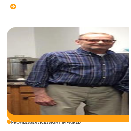
PROFILES
SERVICES
SIGHT IMPAIRED