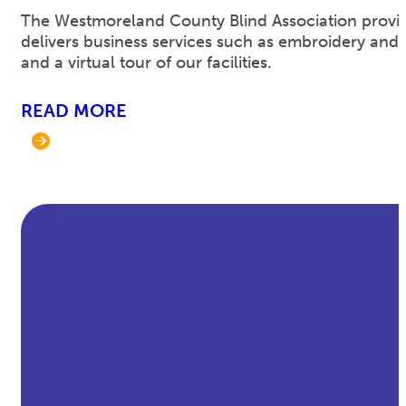
The Westmoreland County Blind Association provides 
delivers business services such as embroidery and 
and a virtual tour of our facilities.
READ MORE