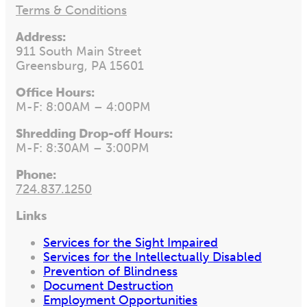
Terms & Conditions
Address:
911 South Main Street
Greensburg, PA 15601
Office Hours:
M-F: 8:00AM – 4:00PM
Shredding Drop-off Hours:
M-F: 8:30AM – 3:00PM
Phone:
724.837.1250
Links
Services for the Sight Impaired
Services for the Intellectually Disabled
Prevention of Blindness
Document Destruction
Employment Opportunities