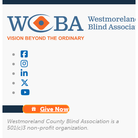
Give Now
Westmoreland County Blind Association is a
501(c)3 non-profit organization.