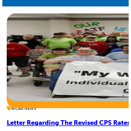
WCBA NEWS
Letter Regarding The Revised CPS Rates