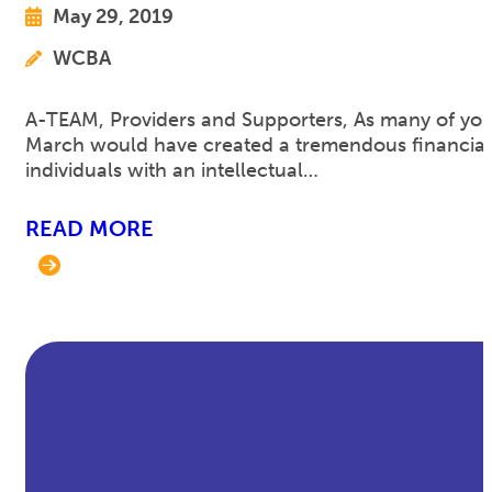
May 29, 2019
WCBA
A-TEAM, Providers and Supporters, As many of you 
March would have created a tremendous financial s
individuals with an intellectual…
READ MORE