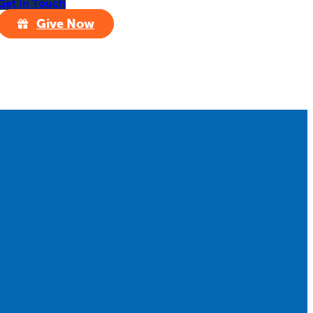
Get In Touch
Give Now