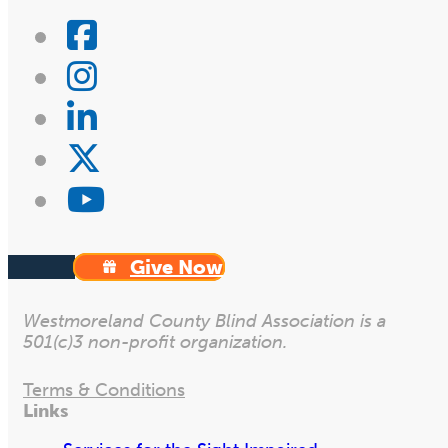
Give Now
Westmoreland County Blind Association is a
501(c)3 non-profit organization.
Terms & Conditions
Links