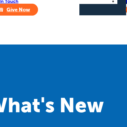
In Touch
Give Now
hat's New