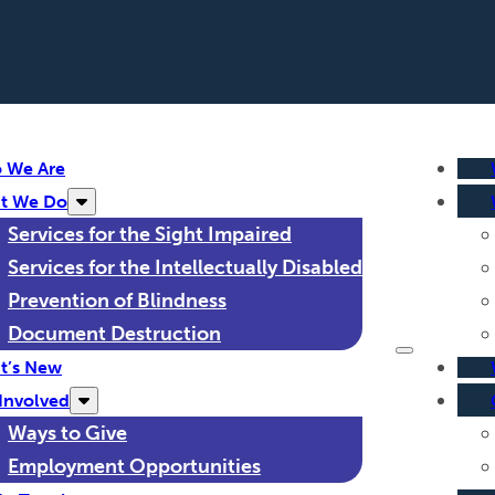
 We Are
t We Do
Services for the Sight Impaired
Services for the Intellectually Disabled
Prevention of Blindness
Document Destruction
t’s New
Involved
Ways to Give
Employment Opportunities