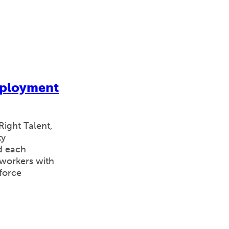
mployment
ight Talent,
ty
d each
workers with
kforce