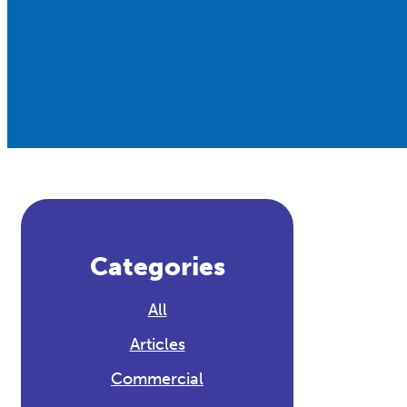
Categories
All
Articles
Commercial