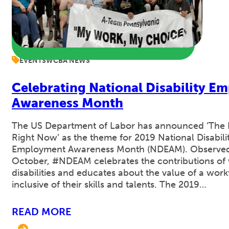
EVENTS
WCBA NEWS
Celebrating National Disability E
Awareness Month
The US Department of Labor has announced ‘The R
Right Now’ as the theme for 2019 National Disabili
Employment Awareness Month (NDEAM). Observe
October, #NDEAM celebrates the contributions of 
disabilities and educates about the value of a wor
inclusive of their skills and talents. The 2019…
READ MORE