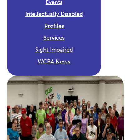
Events
Intellectually Disabled
Profiles
Services
Sight Impaired
WCBA News