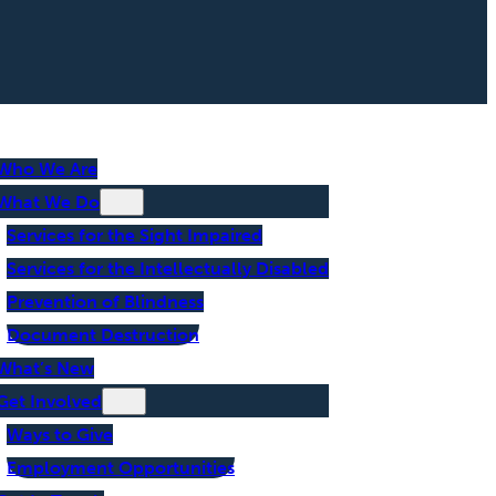
Who We Are
What We Do
Services for the Sight Impaired
Services for the Intellectually Disabled
Prevention of Blindness
Document Destruction
What’s New
Get Involved
Ways to Give
Employment Opportunities