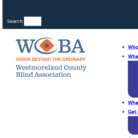
Search
Who
Wha
Wha
Get 