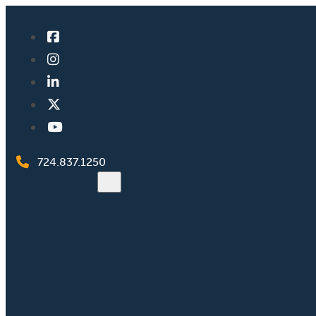
724.837.1250