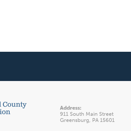
Address:
911 South Main Street
Greensburg, PA 15601