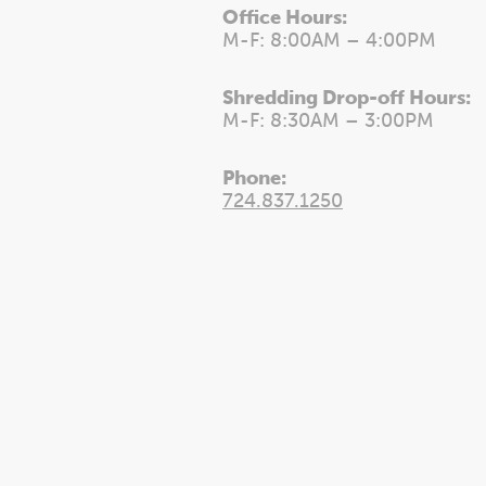
Office Hours:
M-F: 8:00AM – 4:00PM
Shredding Drop-off Hours:
M-F: 8:30AM – 3:00PM
Phone:
724.837.1250