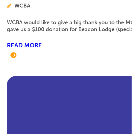
WCBA
WCBA would like to give a big thank you to the Mt.
gave us a $100 donation for Beacon Lodge (speci
READ MORE