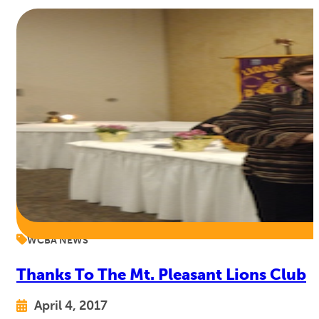
WCBA NEWS
Thanks To The Mt. Pleasant Lions Club
April 4, 2017