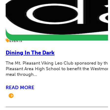
EVENTS
Dining In The Dark
The Mt. Pleasant Viking Leo Club sponsored by the 
Pleasant Area High School to benefit the Westmore
meal through…
READ MORE