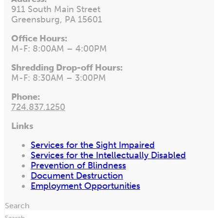
911 South Main Street
Greensburg, PA 15601
Office Hours:
M-F: 8:00AM – 4:00PM
Shredding Drop-off Hours:
M-F: 8:30AM – 3:00PM
Phone:
724.837.1250
Links
Services for the Sight Impaired
Services for the Intellectually Disabled
Prevention of Blindness
Document Destruction
Employment Opportunities
Search