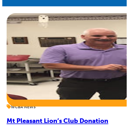
WCBA NEWS
Mt Pleasant Lion’s Club Donation