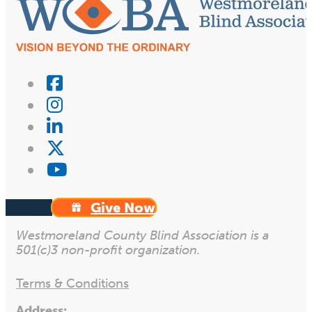
Give Now
Westmoreland County Blind Association is a
501(c)3 non-profit organization.
Terms & Conditions
Address: