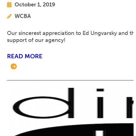
October 1, 2019
WCBA
Our sincerest appreciation to Ed Ungvarsky and th
support of our agency!
READ MORE