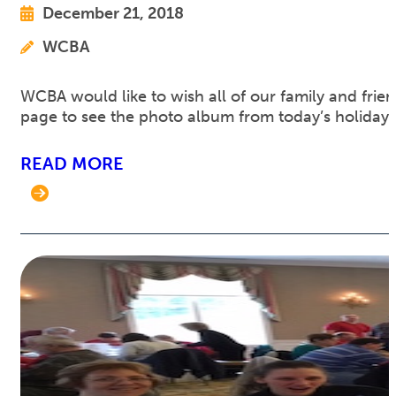
December 21, 2018
WCBA
WCBA would like to wish all of our family and fri
page to see the photo album from today’s holiday 
READ MORE