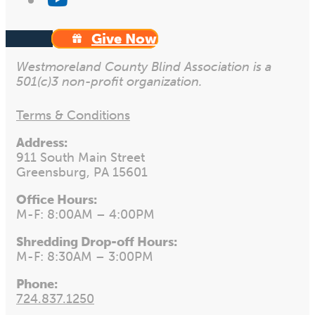
Give Now
Westmoreland County Blind Association is a
501(c)3 non-profit organization.
Terms & Conditions
Address:
911 South Main Street
Greensburg, PA 15601
Office Hours:
M-F: 8:00AM – 4:00PM
Shredding Drop-off Hours:
M-F: 8:30AM – 3:00PM
Phone:
724.837.1250