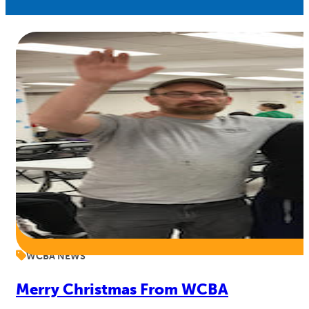
WCBA NEWS
Merry Christmas From WCBA