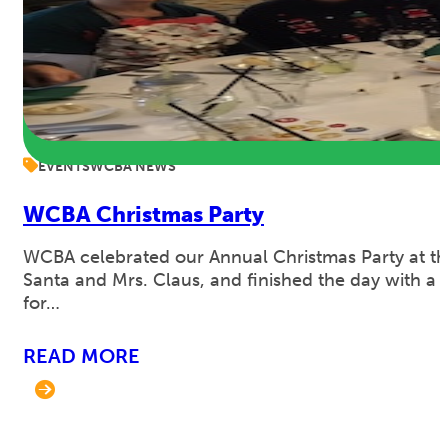
EVENTS
WCBA NEWS
WCBA Christmas Party
WCBA celebrated our Annual Christmas Party at th
Santa and Mrs. Claus, and finished the day with a 
for…
READ MORE