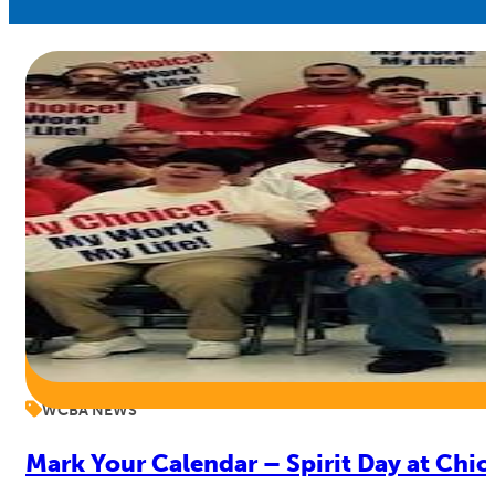
WCBA NEWS
Mark Your Calendar – Spirit Day at Chic