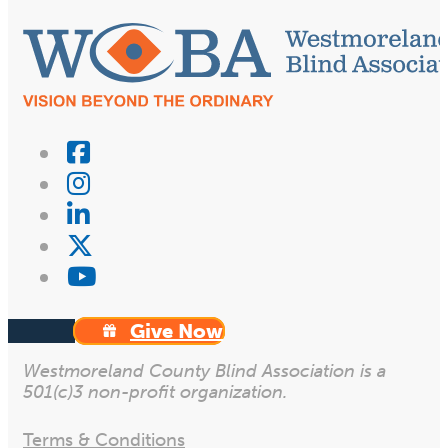
Give Now
Westmoreland County Blind Association is a
501(c)3 non-profit organization.
Terms & Conditions