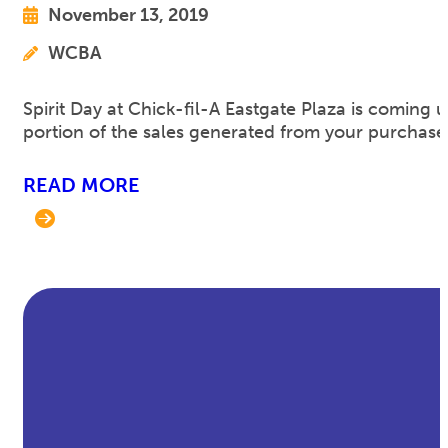
November 13, 2019
WCBA
Spirit Day at Chick-fil-A Eastgate Plaza is comin
portion of the sales generated from your purchase
READ MORE