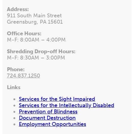
Address:
911 South Main Street
Greensburg, PA 15601
Office Hours:
M-F: 8:00AM – 4:00PM
Shredding Drop-off Hours:
M-F: 8:30AM – 3:00PM
Phone:
724.837.1250
Links
Services for the Sight Impaired
Services for the Intellectually Disabled
Prevention of Blindness
Document Destruction
Employment Opportunities