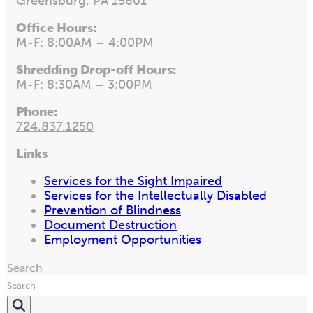
Greensburg, PA 15601
Office Hours:
M-F: 8:00AM – 4:00PM
Shredding Drop-off Hours:
M-F: 8:30AM – 3:00PM
Phone:
724.837.1250
Links
Services for the Sight Impaired
Services for the Intellectually Disabled
Prevention of Blindness
Document Destruction
Employment Opportunities
Search