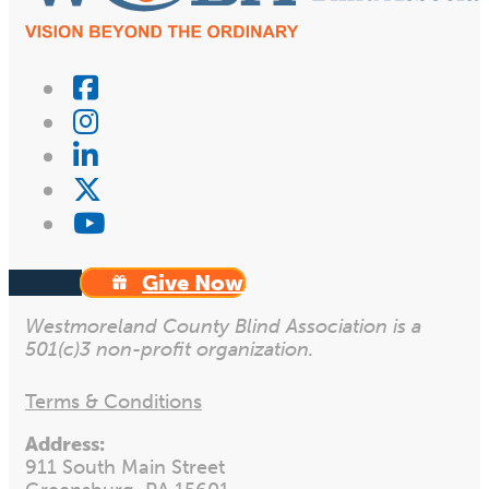
Give Now
Westmoreland County Blind Association is a
501(c)3 non-profit organization.
Terms & Conditions
Address:
911 South Main Street