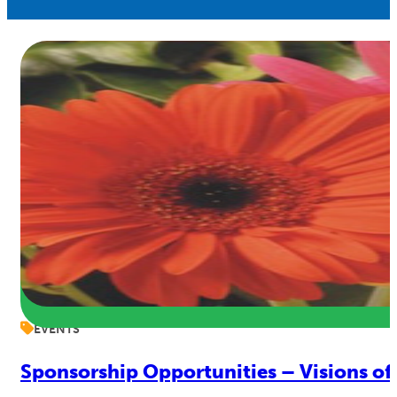
EVENTS
Sponsorship Opportunities – Visions of