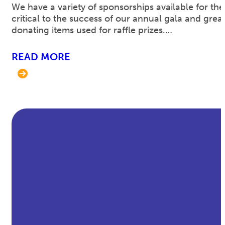
We have a variety of sponsorships available for the
critical to the success of our annual gala and gre
donating items used for raffle prizes.…
READ MORE