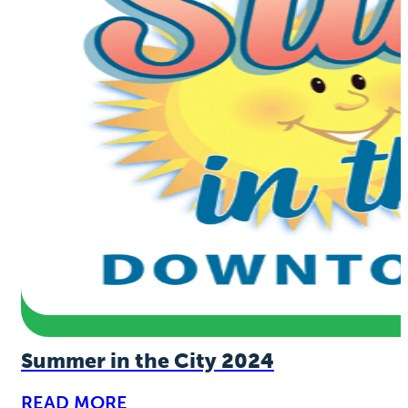
Summer in the City 2024
READ MORE