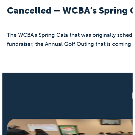
Cancelled – WCBA’s Spring 
The WCBA’s Spring Gala that was originally schedu
fundraiser, the Annual Golf Outing that is coming 