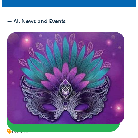
— All News and Events
EVENTS