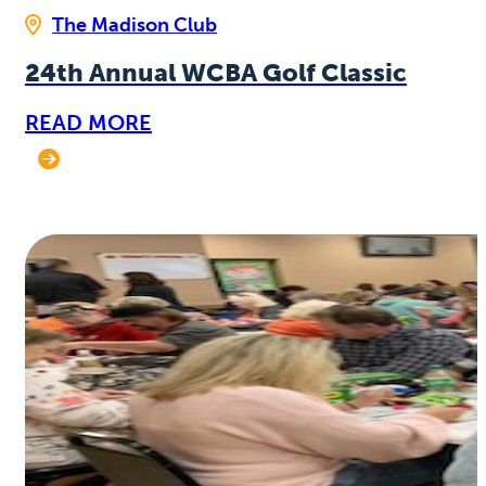
The Madison Club
24th Annual WCBA Golf Classic
READ MORE