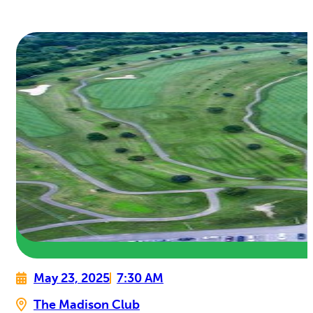
May 23, 2025
7:30 AM
The Madison Club