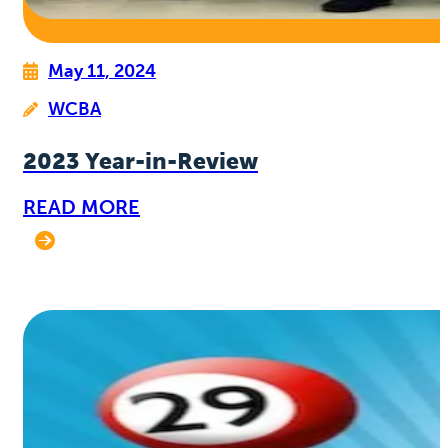
May 11, 2024
WCBA
2023 Year-in-Review
READ MORE