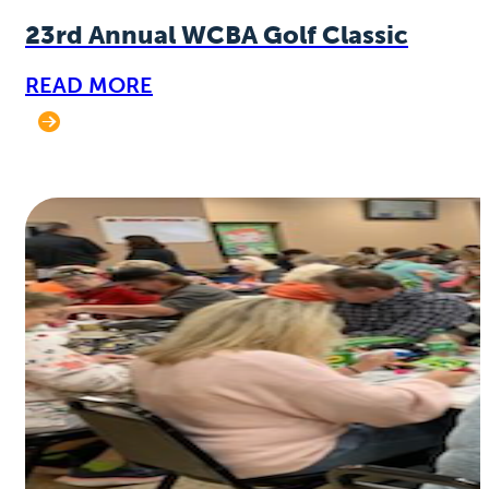
23rd Annual WCBA Golf Classic
READ MORE