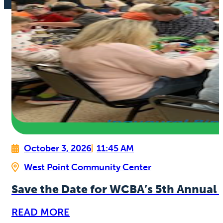
October 3, 2026
11:45 AM
West Point Community Center
Save the Date for WCBA’s 5th Annual 
READ MORE