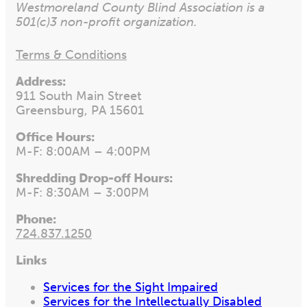
Westmoreland County Blind Association is a
501(c)3 non-profit organization.
Terms & Conditions
Address:
911 South Main Street
Greensburg, PA 15601
Office Hours:
M-F: 8:00AM – 4:00PM
Shredding Drop-off Hours:
M-F: 8:30AM – 3:00PM
Phone:
724.837.1250
Links
Services for the Sight Impaired
Services for the Intellectually Disabled