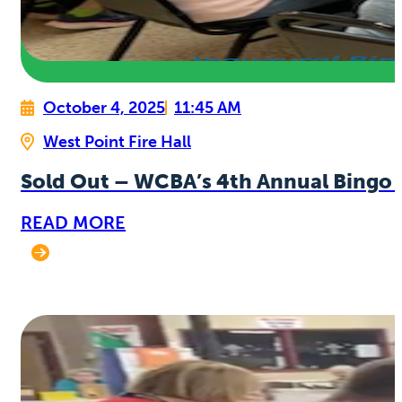
October 4, 2025
11:45 AM
West Point Fire Hall
Sold Out – WCBA’s 4th Annual Bingo 
READ MORE