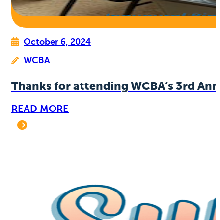
October 6, 2024
WCBA
Thanks for attending WCBA’s 3rd Ann
READ MORE