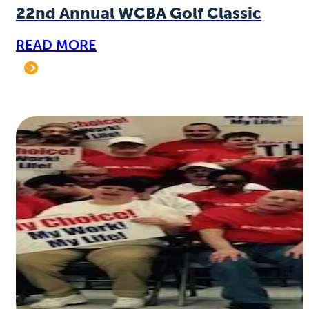
22nd Annual WCBA Golf Classic
READ MORE