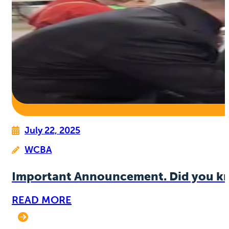
July 22, 2025
WCBA
Important Announcement. Did you k
READ MORE