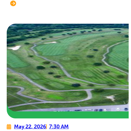
May 22, 2026
7:30 AM