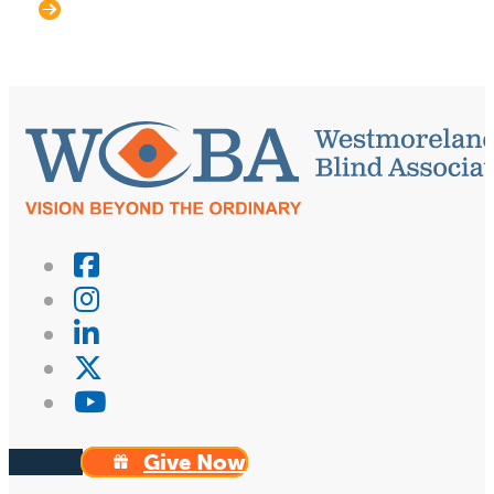
Give Now