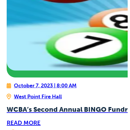
October 7, 2023 | 8:00 AM
West Point Fire Hall
WCBA’s Second Annual BINGO Fundra
READ MORE