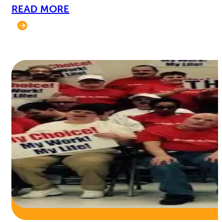
READ MORE