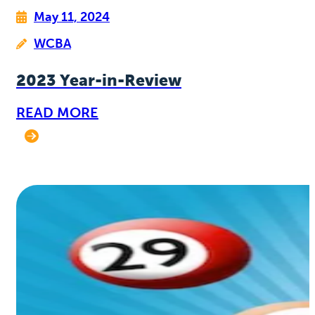
May 11, 2024
WCBA
2023 Year-in-Review
READ MORE