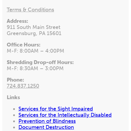
Terms & Conditions
Address:
911 South Main Street
Greensburg, PA 15601
Office Hours:
M-F: 8:00AM – 4:00PM
Shredding Drop-off Hours:
M-F: 8:30AM – 3:00PM
Phone:
724.837.1250
Links
Services for the Sight Impaired
Services for the Intellectually Disabled
Prevention of Blindness
Document Destruction