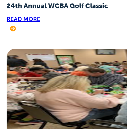
24th Annual WCBA Golf Classic
READ MORE