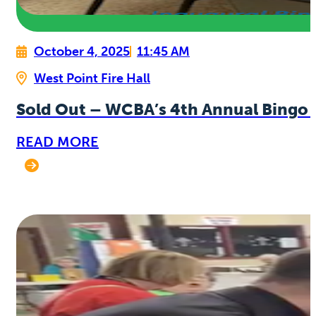
October 4, 2025
11:45 AM
West Point Fire Hall
Sold Out – WCBA’s 4th Annual Bingo 
READ MORE