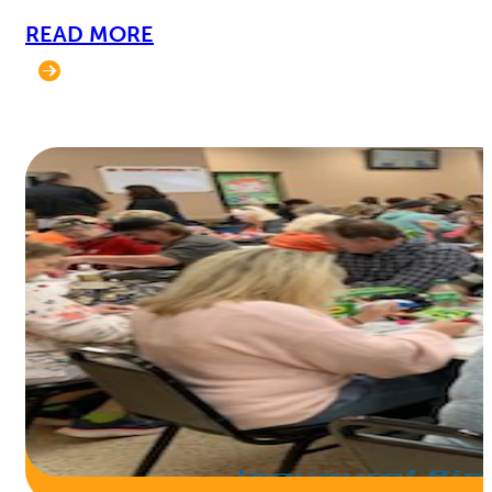
READ MORE