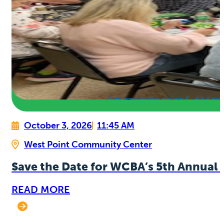
October 3, 2026
11:45 AM
West Point Community Center
Save the Date for WCBA’s 5th Annual 
READ MORE