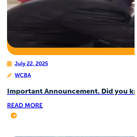
July 22, 2025
WCBA
Important Announcement. Did you k
READ MORE