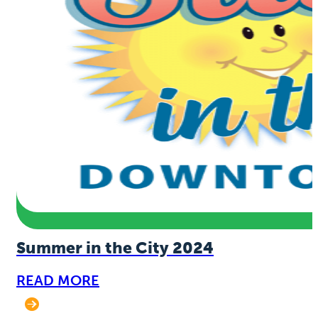
Summer in the City 2024
READ MORE