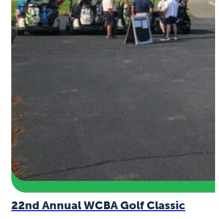
22nd Annual WCBA Golf Classic