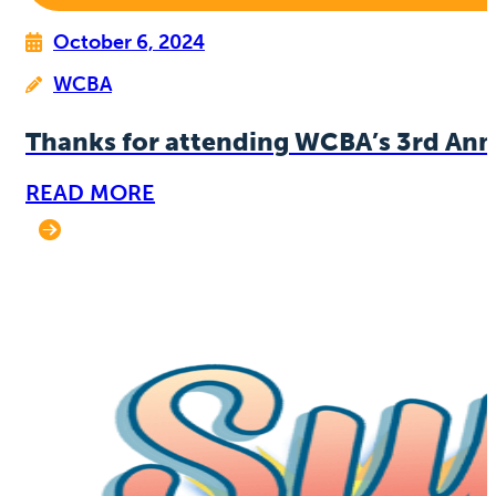
October 6, 2024
WCBA
Thanks for attending WCBA’s 3rd Ann
READ MORE