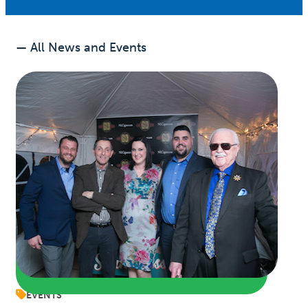
— All News and Events
EVENTS