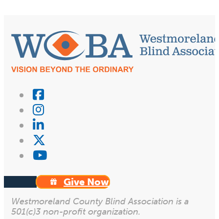
Give Now
Westmoreland County Blind Association is a
501(c)3 non-profit organization.