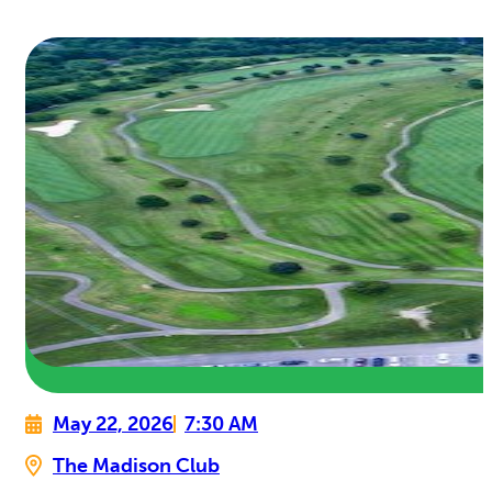
May 22, 2026
7:30 AM
The Madison Club