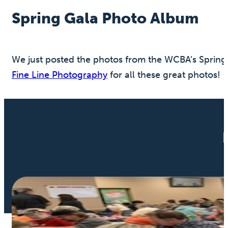
Spring Gala Photo Album
We just posted the photos from the WCBA’s Spring 
Fine Line Photography
for all these great photos!