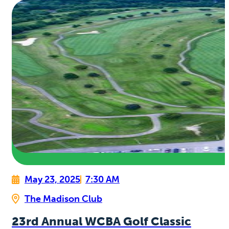
May 23, 2025
7:30 AM
The Madison Club
23rd Annual WCBA Golf Classic