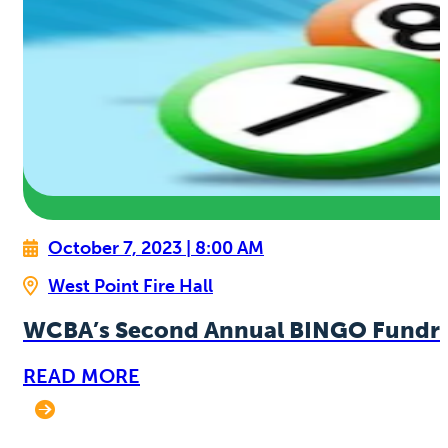
October 7, 2023 | 8:00 AM
West Point Fire Hall
WCBA’s Second Annual BINGO Fundra
READ MORE