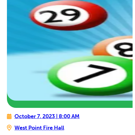
October 7, 2023 | 8:00 AM
West Point Fire Hall