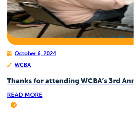
October 6, 2024
WCBA
Thanks for attending WCBA’s 3rd Ann
READ MORE