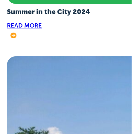
Summer in the City 2024
READ MORE