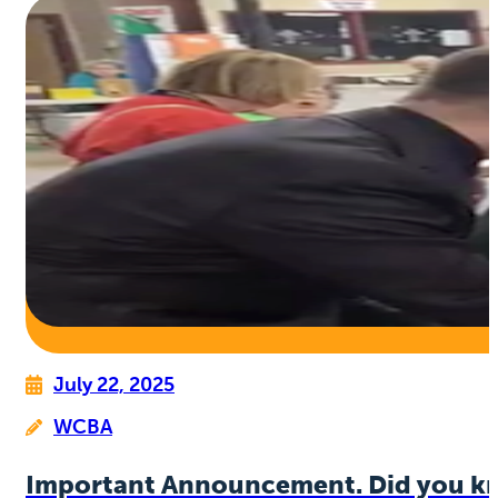
July 22, 2025
WCBA
Important Announcement. Did you k