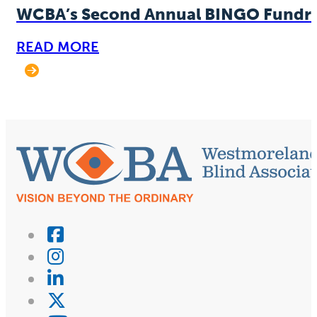
WCBA’s Second Annual BINGO Fundra
READ MORE