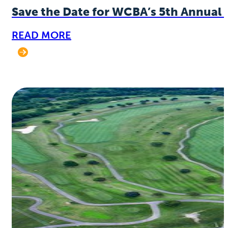
Save the Date for WCBA’s 5th Annual 
READ MORE