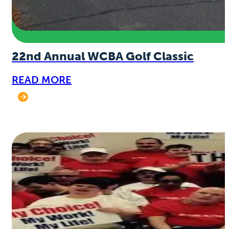
22nd Annual WCBA Golf Classic
READ MORE