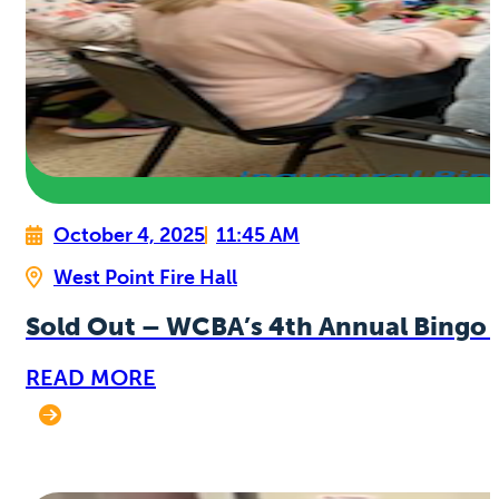
October 4, 2025
11:45 AM
West Point Fire Hall
Sold Out – WCBA’s 4th Annual Bingo 
READ MORE