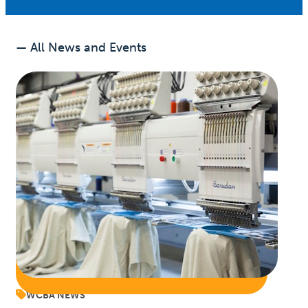
— All News and Events
WCBA NEWS