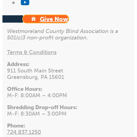
Give Now
Westmoreland County Blind Association is a
501(c)3 non-profit organization.
Terms & Conditions
Address:
911 South Main Street
Greensburg, PA 15601
Office Hours:
M-F: 8:00AM – 4:00PM
Shredding Drop-off Hours:
M-F: 8:30AM – 3:00PM
Phone:
724.837.1250