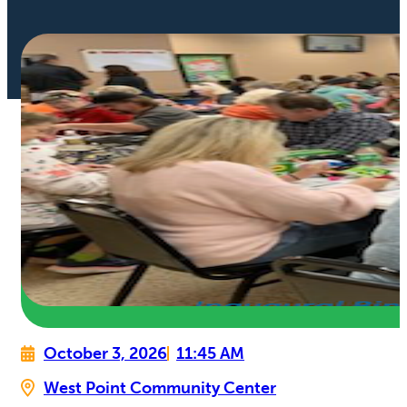
October 3, 2026
11:45 AM
West Point Community Center