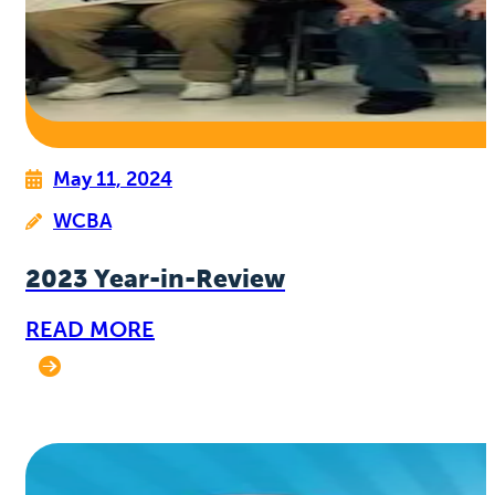
May 11, 2024
WCBA
2023 Year-in-Review
READ MORE