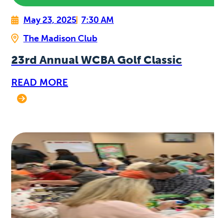
May 23, 2025
7:30 AM
The Madison Club
23rd Annual WCBA Golf Classic
READ MORE