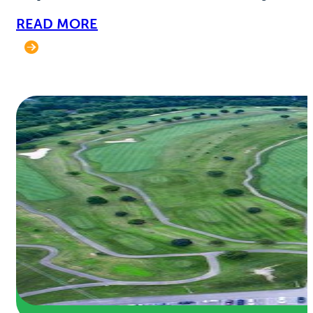
READ MORE