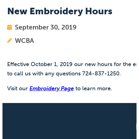
New Embroidery Hours
September 30, 2019
WCBA
Effective October 1, 2019 our new hours for the e
to call us with any questions 724-837-1250.
Visit our
Embroidery Page
to learn more.