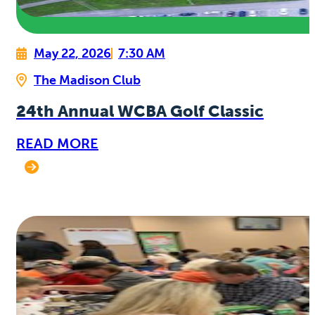
May 22, 2026
7:30 AM
The Madison Club
24th Annual WCBA Golf Classic
READ MORE