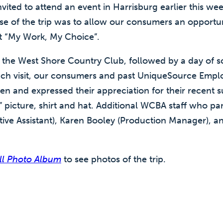
ted to attend an event in Harrisburg earlier this week
se of the trip was to allow our consumers an opportun
rt “My Work, My Choice”.
the West Shore Country Club, followed by a day of s
ch visit, our consumers and past UniqueSource Empl
en and expressed their appreciation for their recent 
picture, shirt and hat. Additional WCBA staff who part
tive Assistant), Karen Booley (Production Manager), a
ill Photo Album
to see photos of the trip.