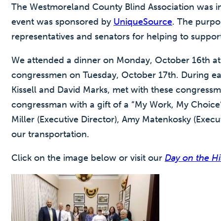
The Westmoreland County Blind Association was invi
event was sponsored by
UniqueSource
. The purpo
representatives and senators for helping to suppo
We attended a dinner on Monday, October 16th at 
congressmen on Tuesday, October 17th. During ea
Kissell and David Marks, met with these congressm
congressman with a gift of a “My Work, My Choice” 
Miller (Executive Director), Amy Matenkosky (Execu
our transportation.
Click on the image below or visit our
Day on the H