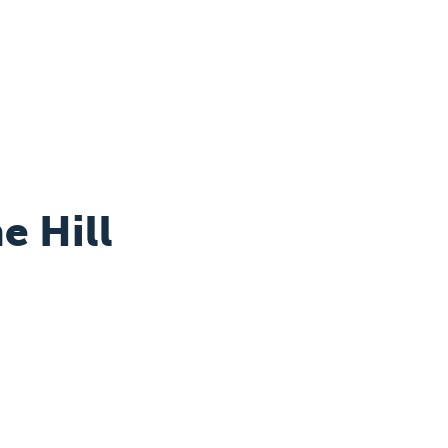
e Hill