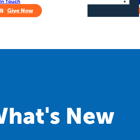
In Touch
Give Now
hat's New