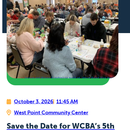
October 3, 2026
11:45 AM
West Point Community Center
Save the Date for WCBA’s 5th