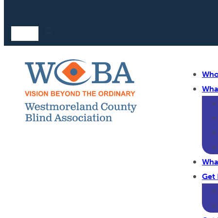
Who
Wha
Wha
Get 