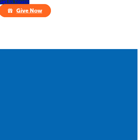
Get In Touch
Give Now