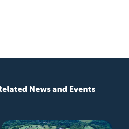
Related News and Events