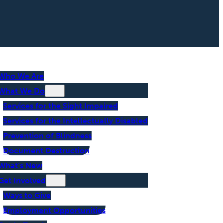
Who We Are
What We Do
Services for the Sight Impaired
Services for the Intellectually Disabled
Prevention of Blindness
Document Destruction
What’s New
Get Involved
Ways to Give
Employment Opportunities