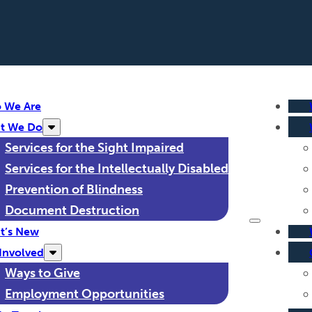
 We Are
t We Do
Services for the Sight Impaired
Services for the Intellectually Disabled
Prevention of Blindness
Document Destruction
t’s New
Involved
Ways to Give
Employment Opportunities