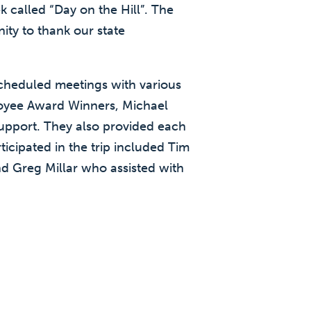
 called “Day on the Hill”. The
ity to thank our state
cheduled meetings with various
oyee Award Winners, Michael
support. They also provided each
icipated in the trip included Tim
nd Greg Millar who assisted with