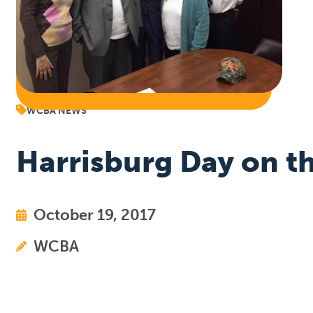
WCBA NEWS
Harrisburg Day on th
October 19, 2017
WCBA