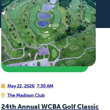
May 22, 2026
7:30 AM
The Madison Club
24th Annual WCBA Golf Classic