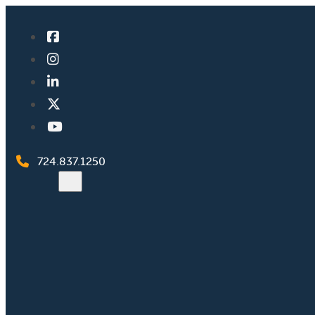
724.837.1250
Search