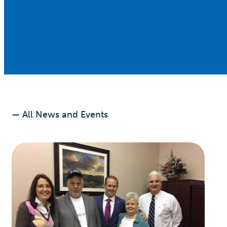
— All News and Events