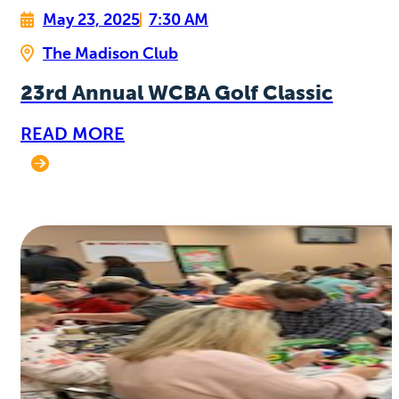
May 23, 2025
7:30 AM
The Madison Club
23rd Annual WCBA Golf Classic
READ MORE