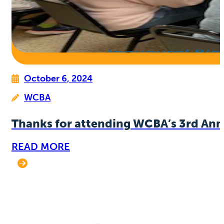
October 6, 2024
WCBA
Thanks for attending WCBA’s 3rd Ann
READ MORE