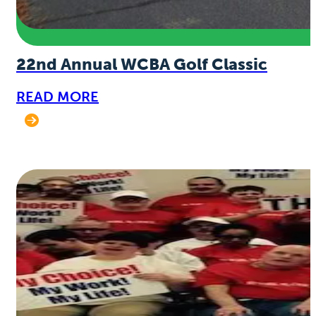
22nd Annual WCBA Golf Classic
READ MORE