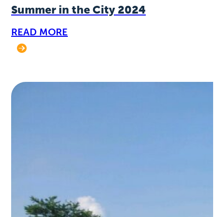
Summer in the City 2024
READ MORE