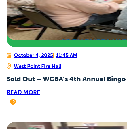
October 4, 2025
11:45 AM
West Point Fire Hall
Sold Out – WCBA’s 4th Annual Bingo 
READ MORE