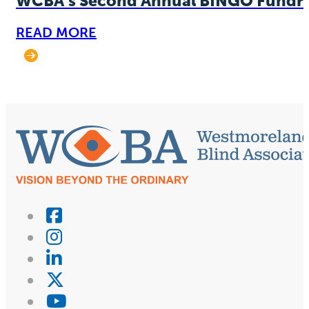
WCBA’s Second Annual BINGO Fundra
READ MORE