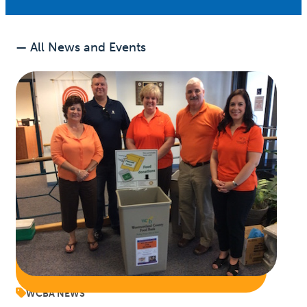
— All News and Events
WCBA NEWS