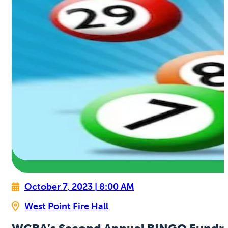
October 7, 2023 | 8:00 AM
West Point Fire Hall