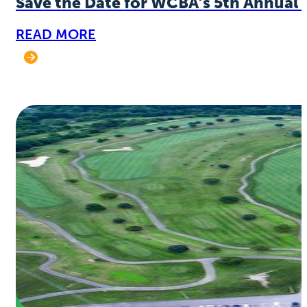
Save the Date for WCBA’s 5th Annual 
READ MORE