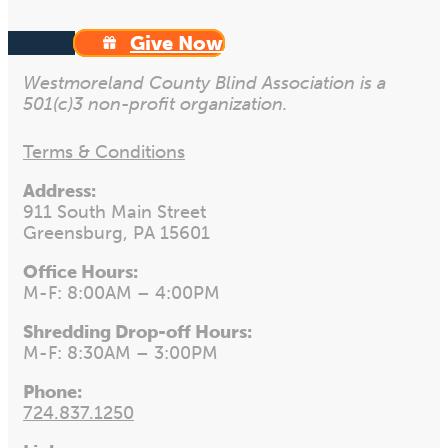
Give Now
Westmoreland County Blind Association is a
501(c)3 non-profit organization.
Terms & Conditions
Address:
911 South Main Street
Greensburg, PA 15601
Office Hours:
M-F: 8:00AM – 4:00PM
Shredding Drop-off Hours:
M-F: 8:30AM – 3:00PM
Phone:
724.837.1250