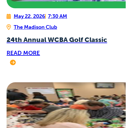
May 22, 2026
7:30 AM
The Madison Club
24th Annual WCBA Golf Classic
READ MORE