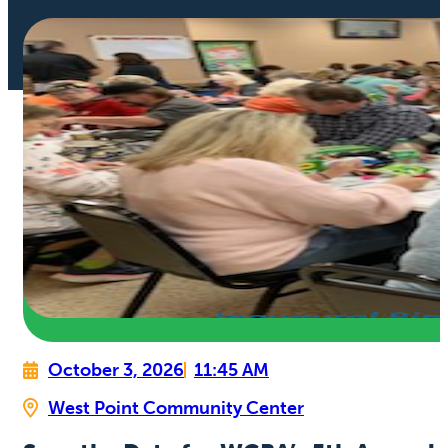
October 3, 2026
11:45 AM
West Point Community Center