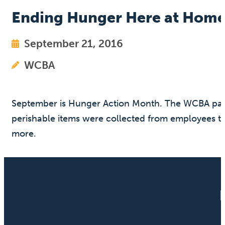
Ending Hunger Here at Hom
September 21, 2016
WCBA
September is Hunger Action Month. The WCBA part
perishable items were collected from employees to
more.