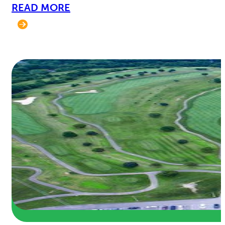
READ MORE