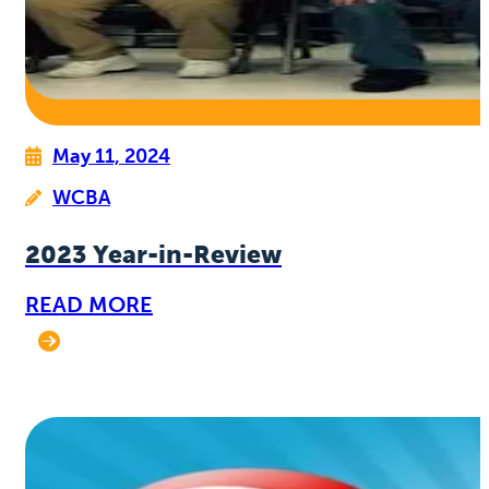
May 11, 2024
WCBA
2023 Year-in-Review
READ MORE