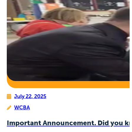
July 22, 2025
WCBA
Important Announcement. Did you k