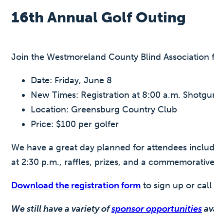
16th Annual Golf Outing
Join the Westmoreland County Blind Association fo
Date: Friday, June 8
New Times: Registration at 8:00 a.m. Shotgun 
Location: Greensburg Country Club
Price: $100 per golfer
We have a great day planned for attendees including
at 2:30 p.m., raffles, prizes, and a commemorative 
Download the registration form
to sign up or call
We still have a variety of
sponsor opportunities
avai