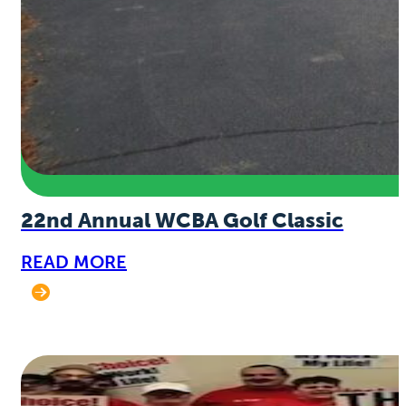
22nd Annual WCBA Golf Classic
READ MORE