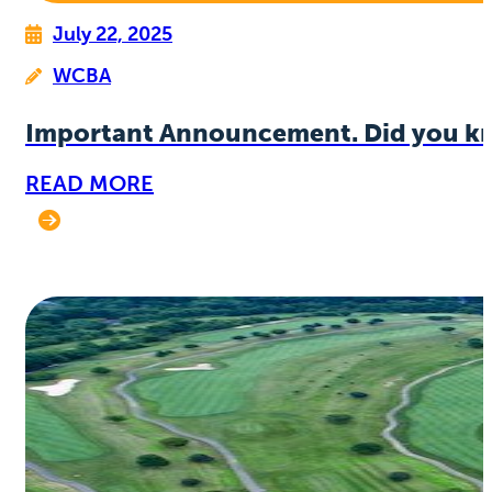
July 22, 2025
WCBA
Important Announcement. Did you k
READ MORE