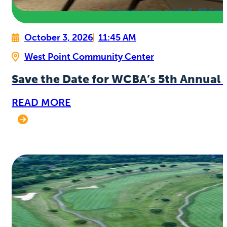
October 3, 2026
11:45 AM
West Point Community Center
Save the Date for WCBA’s 5th Annual 
READ MORE