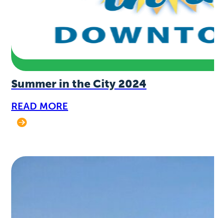
Summer in the City 2024
READ MORE