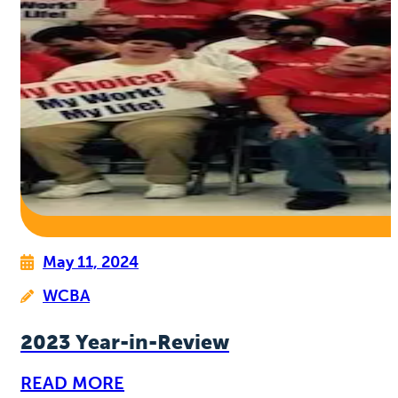
May 11, 2024
WCBA
2023 Year-in-Review
READ MORE