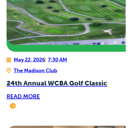
May 22, 2026
7:30 AM
The Madison Club
24th Annual WCBA Golf Classic
READ MORE