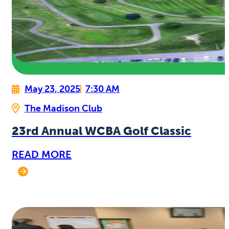
May 23, 2025
7:30 AM
The Madison Club
23rd Annual WCBA Golf Classic
READ MORE