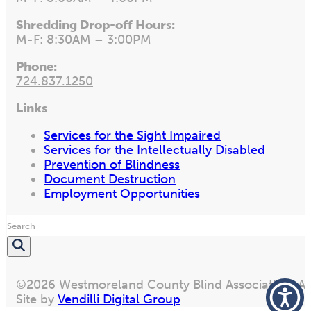
Shredding Drop-off Hours:
M-F: 8:30AM – 3:00PM
Phone:
724.837.1250
Links
Services for the Sight Impaired
Services for the Intellectually Disabled
Prevention of Blindness
Document Destruction
Employment Opportunities
Search
©2026 Westmoreland County Blind Association. All
Site by
Vendilli Digital Group