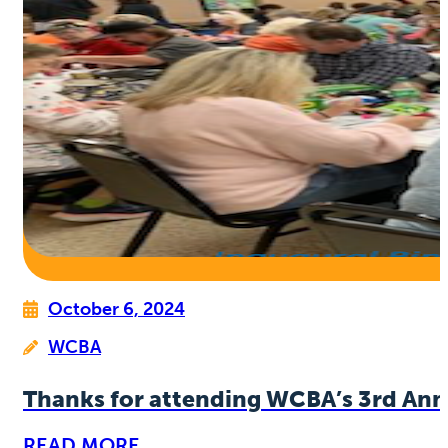
October 6, 2024
WCBA
Thanks for attending WCBA’s 3rd Ann
READ MORE