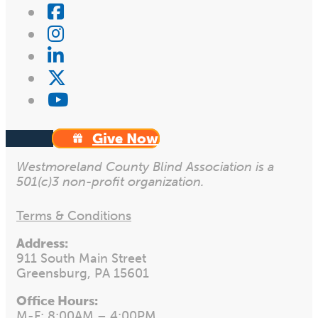
Give Now
Westmoreland County Blind Association is a
501(c)3 non-profit organization.
Terms & Conditions
Address:
911 South Main Street
Greensburg, PA 15601
Office Hours:
M-F: 8:00AM – 4:00PM