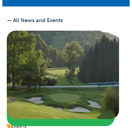
— All News and Events
EVENTS