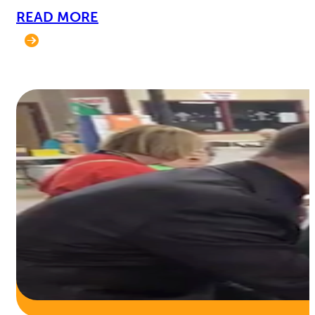
READ MORE