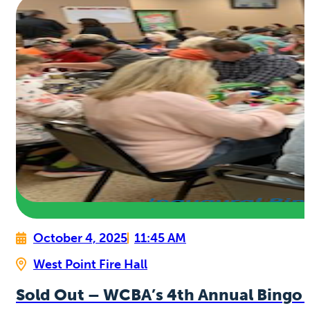
October 4, 2025
11:45 AM
West Point Fire Hall
Sold Out – WCBA’s 4th Annual Bingo 