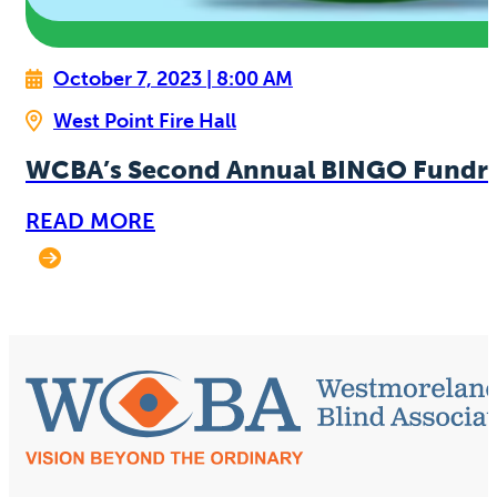
October 7, 2023 | 8:00 AM
West Point Fire Hall
WCBA’s Second Annual BINGO Fundra
READ MORE