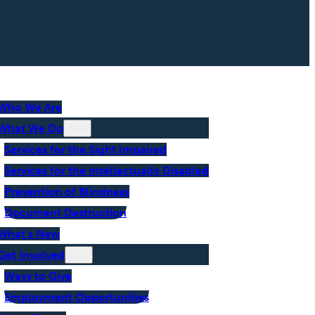
Who We Are
What We Do
Services for the Sight Impaired
Services for the Intellectually Disabled
Prevention of Blindness
Document Destruction
What’s New
Get Involved
Ways to Give
Employment Opportunities