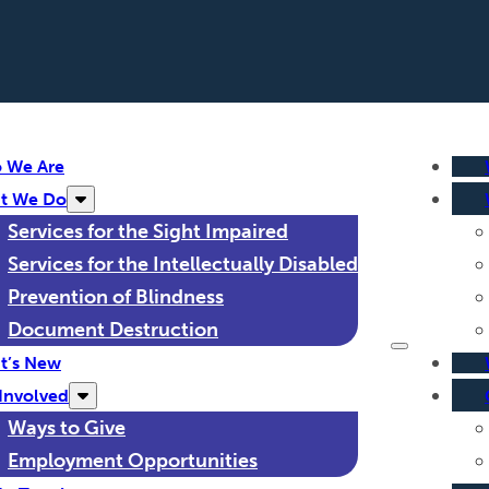
 We Are
t We Do
Services for the Sight Impaired
Services for the Intellectually Disabled
Prevention of Blindness
Document Destruction
t’s New
Involved
Ways to Give
Employment Opportunities