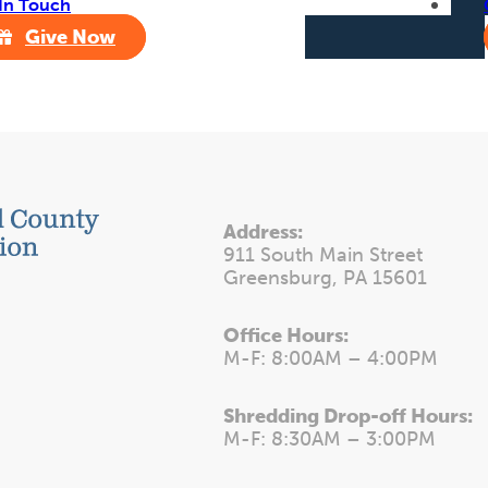
In Touch
Give Now
Address:
911 South Main Street
Greensburg, PA 15601
Office Hours:
M-F: 8:00AM – 4:00PM
Shredding Drop-off Hours:
M-F: 8:30AM – 3:00PM