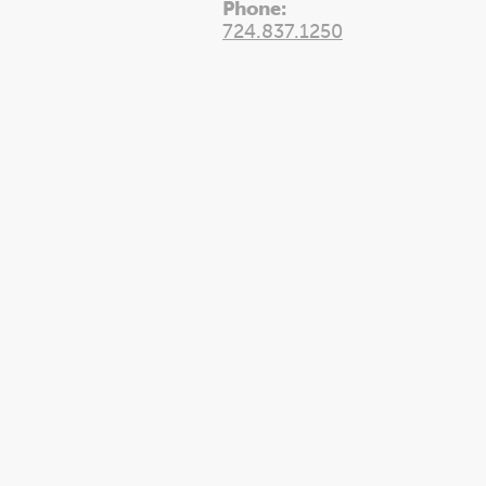
Phone:
724.837.1250