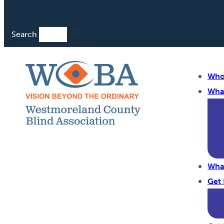
Search
Who
Wha
Wha
Get 