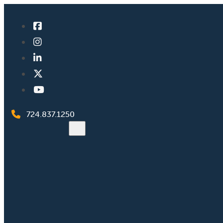
724.837.1250