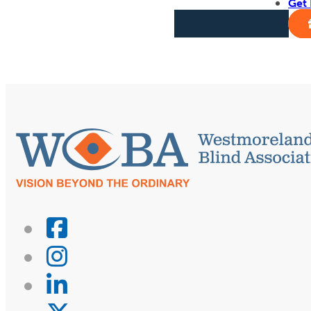
Get 
Get Involved