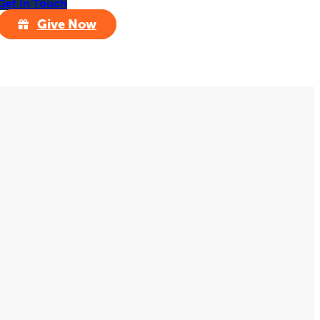
Get In Touch
Give Now