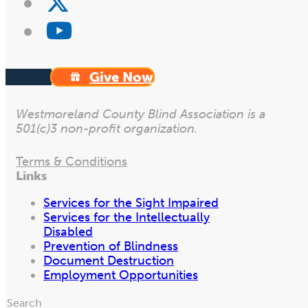
Give Now
Westmoreland County Blind Association is a
501(c)3 non-profit organization.
Terms & Conditions
Links
Services for the Sight Impaired
Services for the Intellectually
Disabled
Prevention of Blindness
Document Destruction
Employment Opportunities
Search