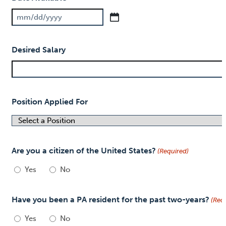
MM
slash
Desired Salary
DD
slash
YYYY
Position Applied For
Are you a citizen of the United States?
(Required)
Yes
No
Have you been a PA resident for the past two-years?
(Req
Yes
No