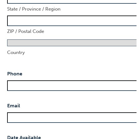
State / Province / Region
ZIP / Postal Code
Country
Phone
Email
Date Available