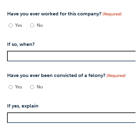
Have you ever worked for this company?
(Required)
Yes
No
If so, when?
Have you ever been convicted of a felony?
(Required)
Yes
No
If yes, explain