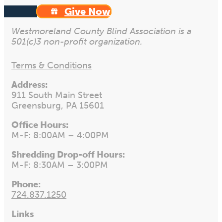
Give Now
Westmoreland County Blind Association is a
501(c)3 non-profit organization.
Terms & Conditions
Address:
911 South Main Street
Greensburg, PA 15601
Office Hours:
M-F: 8:00AM – 4:00PM
Shredding Drop-off Hours:
M-F: 8:30AM – 3:00PM
Phone:
724.837.1250
Links