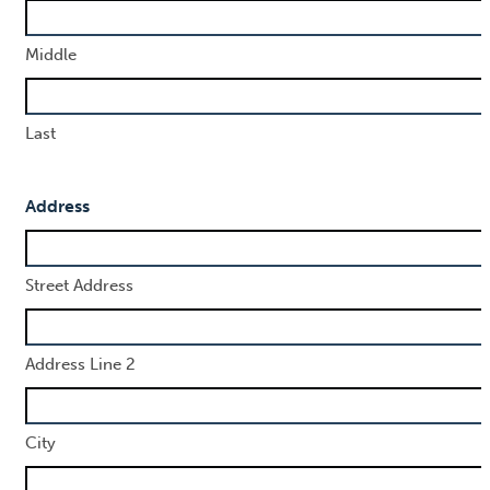
Middle
Last
Address
Street Address
Address Line 2
City