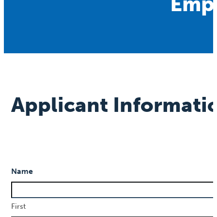
Empl
Applicant Informati
Name
First